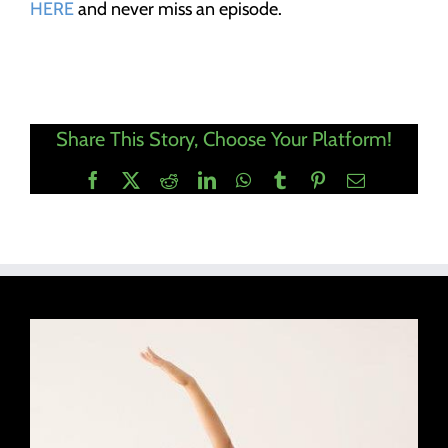
HERE
and never miss an episode.
Share This Story, Choose Your Platform!
Facebook
X
Reddit
LinkedIn
WhatsApp
Tumblr
Pinterest
Email