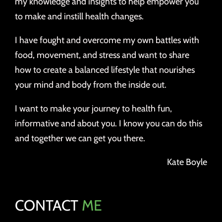
my knowledge and insights to help empower you
to make and instill health changes.
I have fought and overcome my own battles with
food, movement, and stress and want to share
how to create a balanced lifestyle that nourishes
your mind and body from the inside out.
I want to make your journey to health fun,
informative and about you. I know you can do this
and together we can get you there.
Kate Boyle
CONTACT
ME