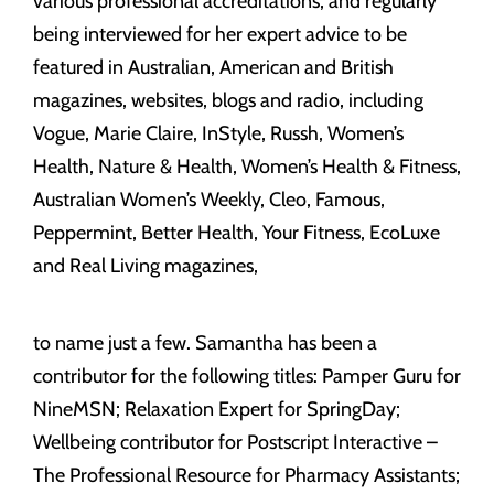
various professional accreditations, and regularly
being interviewed for her expert advice to be
featured in Australian, American and British
magazines, websites, blogs and radio, including
Vogue, Marie Claire, InStyle, Russh, Women’s
Health, Nature & Health, Women’s Health & Fitness,
Australian Women’s Weekly, Cleo, Famous,
Peppermint, Better Health, Your Fitness, EcoLuxe
and Real Living magazines,
to name just a few. Samantha has been a
contributor for the following titles: Pamper Guru for
NineMSN; Relaxation Expert for SpringDay;
Wellbeing contributor for Postscript Interactive –
The Professional Resource for Pharmacy Assistants;