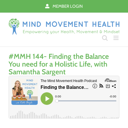
Skip
MEMBER LOGIN
to
content
#MMH 144- Finding the Balance
You need for a Holistic Life, with
Samantha Sargent