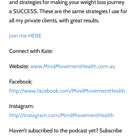
and strategies for making your weight loss journey
a SUCCESS. These are the same strategies I use for
all my private clients, with great results.
Join me HERE
Connect with Kate:
Website:
www.MindMovementHealth.com.au
Facebook:
http://www.facebook.com/MindMovementHealth
Instagram:
http://instagram.com/MindMovementHealth
Haven’t subscribed to the podcast yet? Subscribe