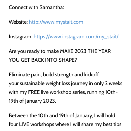
Connect with Samantha:
Website:
http://www.mystait.com
Instagram:
https://www.instagram.com/my_stait/
Are you ready to make MAKE 2023 THE YEAR
YOU GET BACK INTO SHAPE?
Eliminate pain, build strength and kickoff
your sustainable weight loss journey in only 2 weeks
with my FREE live workshop series, running 10th-
19th of January 2023.
Between the 10th and 19th of January, I will hold
four LIVE workshops where I will share my best tips