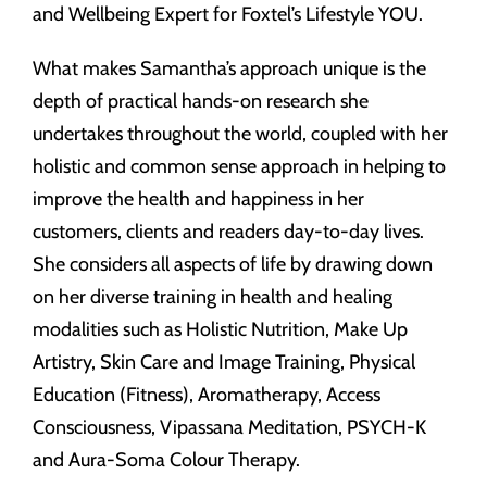
and Wellbeing Expert for Foxtel’s Lifestyle YOU.
What makes Samantha’s approach unique is the
depth of practical hands-on research she
undertakes throughout the world, coupled with her
holistic and common sense approach in helping to
improve the health and happiness in her
customers, clients and readers day-to-day lives.
She considers all aspects of life by drawing down
on her diverse training in health and healing
modalities such as Holistic Nutrition, Make Up
Artistry, Skin Care and Image Training, Physical
Education (Fitness), Aromatherapy, Access
Consciousness, Vipassana Meditation, PSYCH-K
and Aura-Soma Colour Therapy.