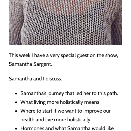
This week I have a very special guest on the show,
Samantha Sargent.
Samantha and I discuss:
Samantha’s journey that led her to this path.
What living more holistically means
Where to start if we want to improve our
health and live more holistically
Hormones and what Samantha would like