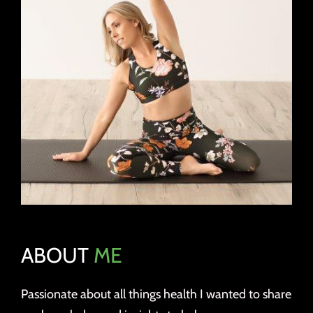
ABOUT
ME
Passionate about all things health I wanted to share