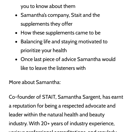
you to know about them
Samantha’s company, Stait and the
supplements they offer
How these supplements came to be
Balancing life and staying motivated to
prioritize your health
Once last piece of advice Samantha would
like to leave the listeners with
More about Samantha:
Co-founder of STAIT, Samantha Sargent, has earnt
a reputation for being a respected advocate and
leader within the natural health and beauty
industry. With 20+ years of industry experience,