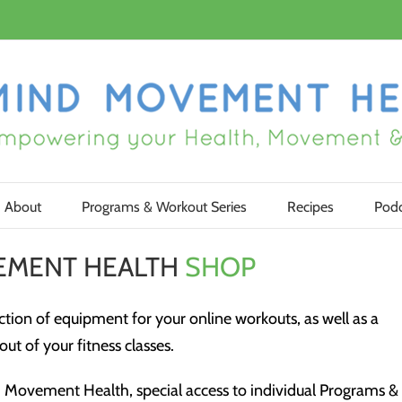
About
Programs & Workout Series
Recipes
Podc
EMENT HEALTH
SHOP
tion of equipment for your online workouts, as well as a
ut of your fitness classes.
Movement Health, special access to individual Programs &