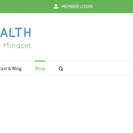
MEMBER LOGIN
ast & Blog
Shop