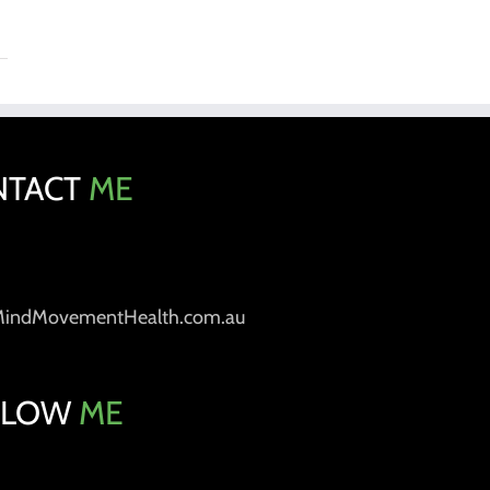
NTACT
ME
MindMovementHealth.com.au
LLOW
ME