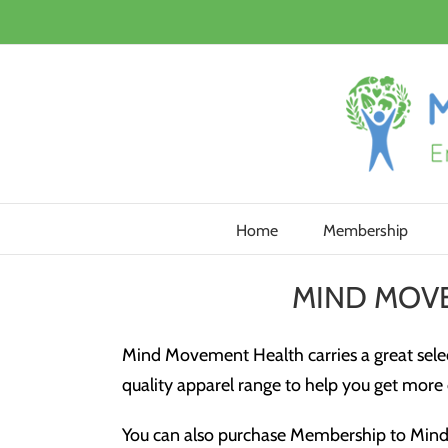
Skip
to
content
Home
Membership
MIND MOV
Mind Movement Health carries a great selec
quality apparel range to help you get more o
You can also purchase Membership to Mind 