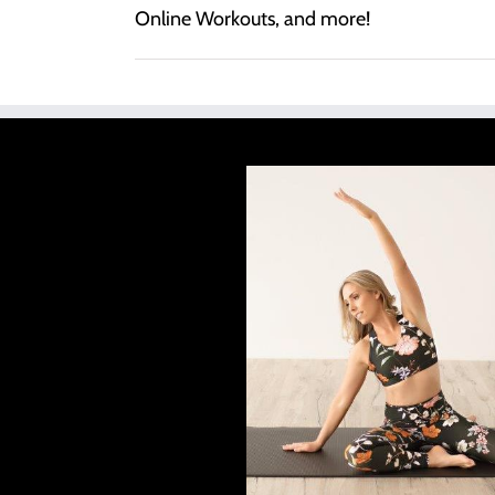
Online Workouts, and more!