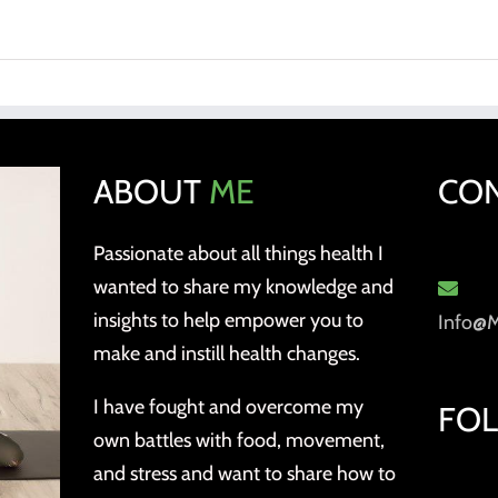
ABOUT
ME
CO
Passionate about all things health I
wanted to share my knowledge and
insights to help empower you to
Info@
make and instill health changes.
I have fought and overcome my
FO
own battles with food, movement,
and stress and want to share how to