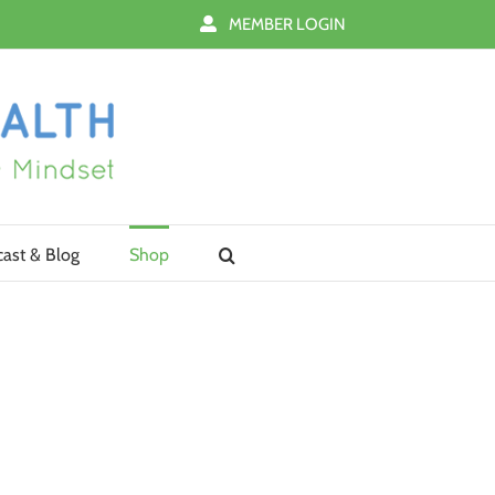
MEMBER LOGIN
ast & Blog
Shop