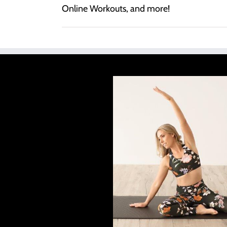
Online Workouts, and more!