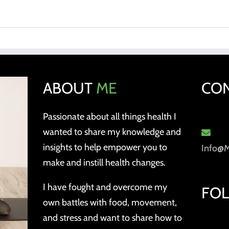
ABOUT
ME
CO
Passionate about all things health I
wanted to share my knowledge and
insights to help empower you to
Info@
make and instill health changes.
I have fought and overcome my
FO
own battles with food, movement,
and stress and want to share how to