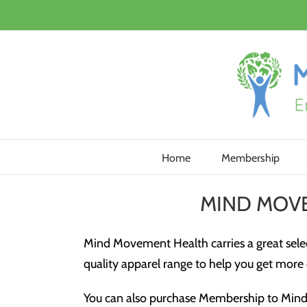
Skip
to
content
Home
Membership
MIND MOV
Mind Movement Health carries a great selec
quality apparel range to help you get more o
You can also purchase Membership to Mind 