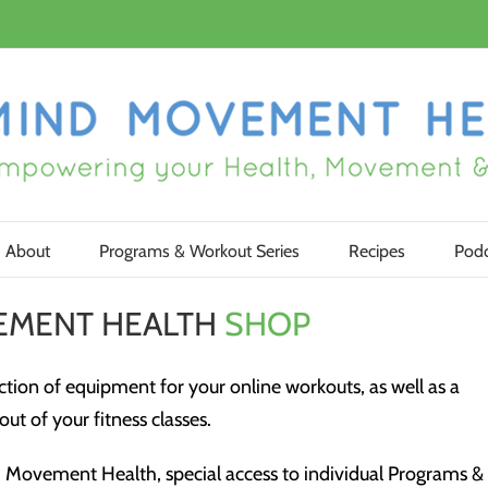
About
Programs & Workout Series
Recipes
Podc
EMENT HEALTH
SHOP
tion of equipment for your online workouts, as well as a
ut of your fitness classes.
Movement Health, special access to individual Programs &