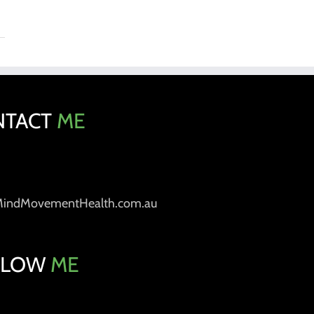
NTACT
ME
MindMovementHealth.com.au
LLOW
ME