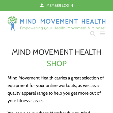
Skip
MEMBER LOGIN
to
content
MIND MOVEMENT HEALTH
SHOP
Mind Movement Health carries a great selection of
equipment for your online workouts, as well as a
quality apparel range to help you get more out of
your fitness classes.