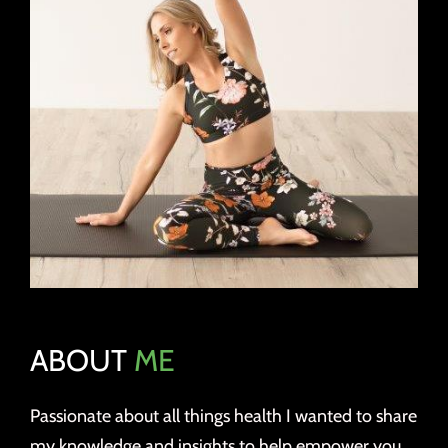
ABOUT
ME
Passionate about all things health I wanted to share
my knowledge and insights to help empower you