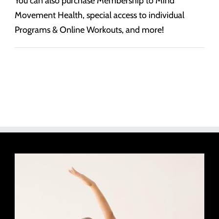
You can also purchase Membership to Mind
Movement Health, special access to individual
Programs & Online Workouts, and more!