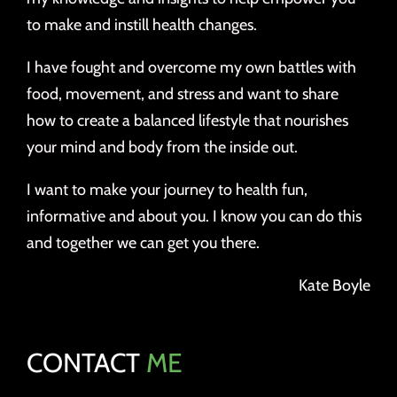
to make and instill health changes.
I have fought and overcome my own battles with
food, movement, and stress and want to share
how to create a balanced lifestyle that nourishes
your mind and body from the inside out.
I want to make your journey to health fun,
informative and about you. I know you can do this
and together we can get you there.
Kate Boyle
CONTACT
ME