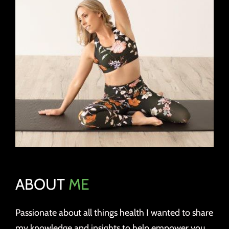
ABOUT
ME
Passionate about all things health I wanted to share
my knowledge and insights to help empower you