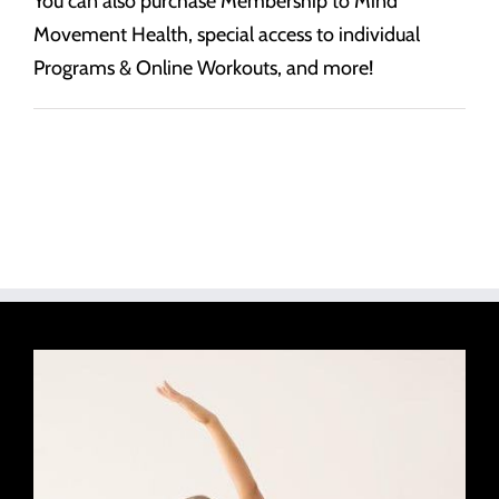
You can also purchase Membership to Mind
Movement Health, special access to individual
Programs & Online Workouts, and more!