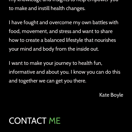
to make and instill health changes.
I have fought and overcome my own battles with
food, movement, and stress and want to share
how to create a balanced lifestyle that nourishes
your mind and body from the inside out.
I want to make your journey to health fun,
informative and about you. I know you can do this
and together we can get you there.
Kate Boyle
CONTACT
ME