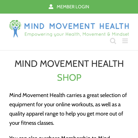
Skip
MEMBER LOGIN
to
content
MIND MOVEMENT HEALTH
SHOP
Mind Movement Health carries a great selection of
equipment for your online workouts, as well as a
quality apparel range to help you get more out of
your fitness classes.