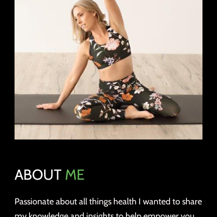
ABOUT
ME
Passionate about all things health I wanted to share
my knowledge and insights to help empower you