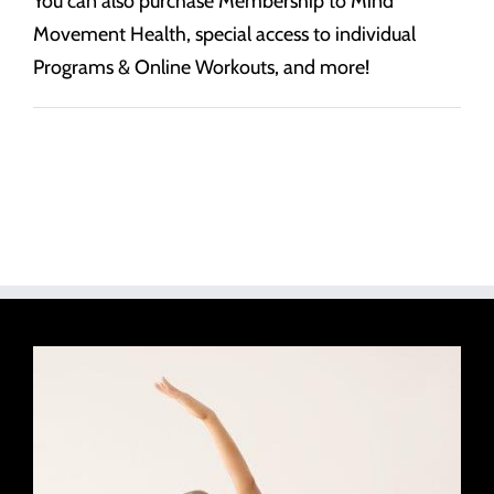
You can also purchase Membership to Mind
Movement Health, special access to individual
Programs & Online Workouts, and more!