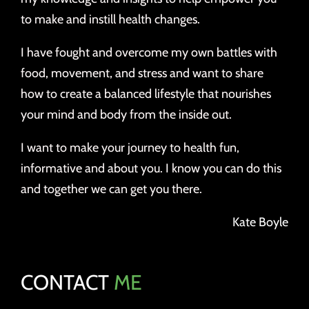
to make and instill health changes.
I have fought and overcome my own battles with
food, movement, and stress and want to share
how to create a balanced lifestyle that nourishes
your mind and body from the inside out.
I want to make your journey to health fun,
informative and about you. I know you can do this
and together we can get you there.
Kate Boyle
CONTACT
ME