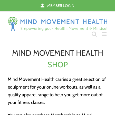
Skip
MEMBER LOGIN
to
content
MIND MOVEMENT HEALTH
SHOP
Mind Movement Health carries a great selection of
equipment for your online workouts, as well as a
quality apparel range to help you get more out of
your fitness classes.