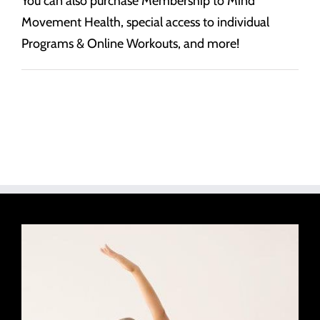
You can also purchase Membership to Mind
Movement Health, special access to individual
Programs & Online Workouts, and more!