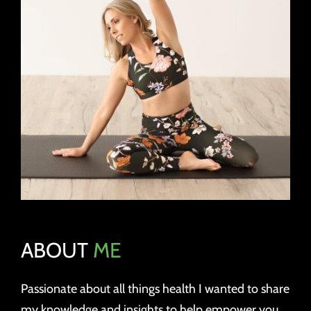
ABOUT
ME
Passionate about all things health I wanted to share
my knowledge and insights to help empower you