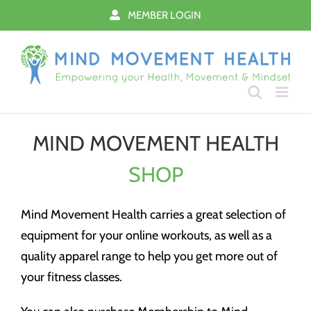
Skip
MEMBER LOGIN
to
content
MIND MOVEMENT HEALTH
SHOP
Mind Movement Health carries a great selection of
equipment for your online workouts, as well as a
quality apparel range to help you get more out of
your fitness classes.