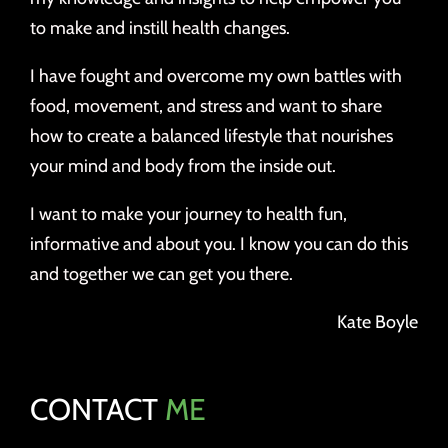
to make and instill health changes.
I have fought and overcome my own battles with
food, movement, and stress and want to share
how to create a balanced lifestyle that nourishes
your mind and body from the inside out.
I want to make your journey to health fun,
informative and about you. I know you can do this
and together we can get you there.
Kate Boyle
CONTACT
ME