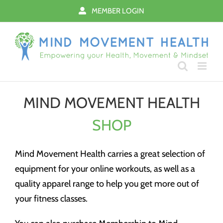
Skip
MEMBER LOGIN
to
content
MIND MOVEMENT HEALTH
SHOP
Mind Movement Health carries a great selection of
equipment for your online workouts, as well as a
quality apparel range to help you get more out of
your fitness classes.