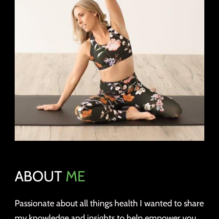
ABOUT
ME
Passionate about all things health I wanted to share
my knowledge and insights to help empower you