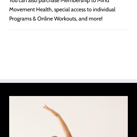
You can also purchase Membership to Mind
Movement Health, special access to individual
Programs & Online Workouts, and more!