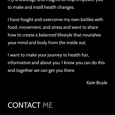
to make and instill health changes.
I have fought and overcome my own battles with
food, movement, and stress and want to share
how to create a balanced lifestyle that nourishes
your mind and body from the inside out.
I want to make your journey to health fun,
informative and about you. I know you can do this
and together we can get you there.
Kate Boyle
CONTACT
ME