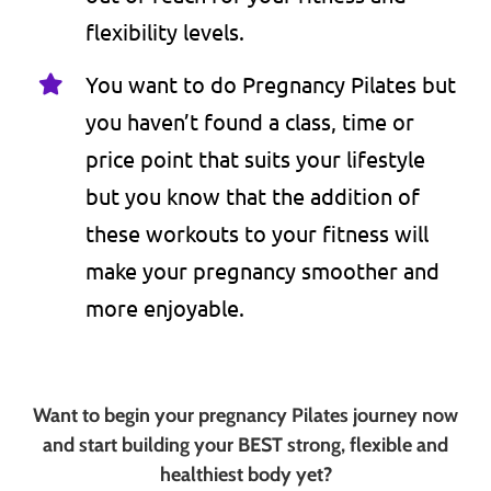
flexibility levels.
You want to do Pregnancy Pilates but
you haven’t found a class, time or
price point that suits your lifestyle
but you know that the addition of
these workouts to your fitness will
make your pregnancy smoother and
more enjoyable.
Want to begin your pregnancy Pilates journey now
and start building your BEST strong, flexible and
healthiest body yet?