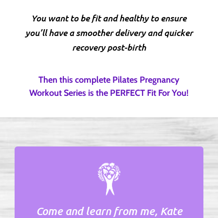
You want to be fit and healthy to ensure
you’ll have a smoother delivery and quicker
recovery post-birth
Then this complete Pilates Pregnancy
Workout Series is the PERFECT Fit For You!
Come and learn from me,
Kate