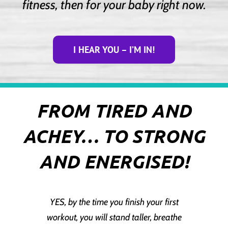
fitness, then for your baby right now.
I HEAR YOU – I’M IN!
FROM TIRED AND
ACHEY… TO STRONG
AND ENERGISED!
YES, by the time you finish your first
workout, you will stand taller, breathe