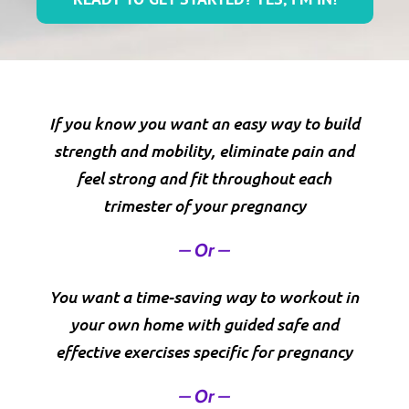
If you know you want an easy way to build
strength and mobility, eliminate pain and
feel strong and fit throughout each
trimester of your pregnancy
– Or –
You want a time-saving way to workout in
your own home with guided safe and
effective exercises specific for pregnancy
– Or –