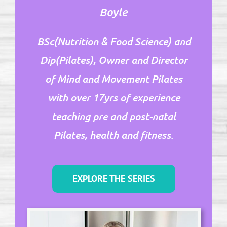
Boyle
BSc(Nutrition & Food Science) and
Dip(Pilates), Owner and Director
of Mind and Movement Pilates
with over 17yrs of experience
teaching pre and post-natal
Pilates, health and fitness.
EXPLORE THE SERIES