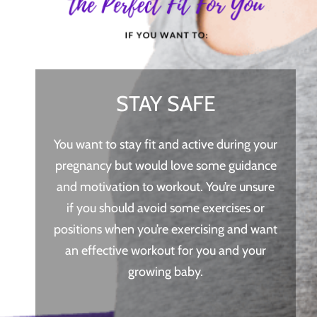
STAY SAFE
You want to stay fit and active during your
pregnancy but would love some guidance
and motivation to workout. You’re unsure
if you should avoid some exercises or
positions when you’re exercising and want
an effective workout for you and your
growing baby.