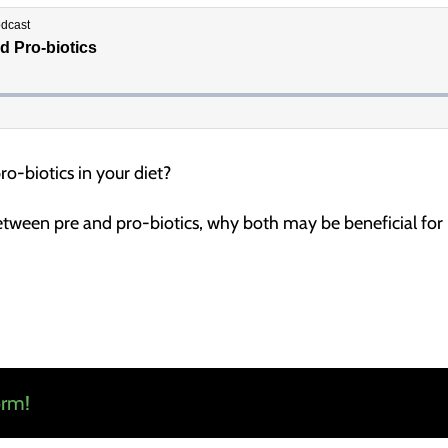
ro-biotics in your diet?
etween pre and pro-biotics, why both may be beneficial for n
orm!