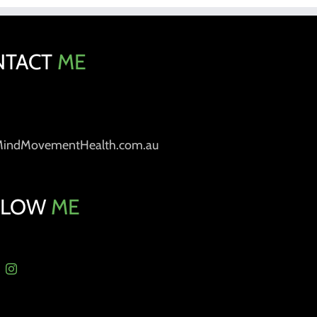
NTACT
ME
MindMovementHealth.com.au
LLOW
ME