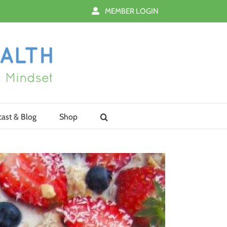
MEMBER LOGIN
ast & Blog
Shop