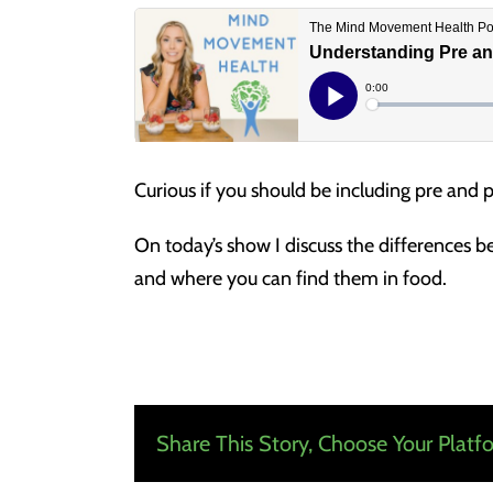
Curious if you should be including pre and p
On today’s show I discuss the differences b
and where you can find them in food.
Share This Story, Choose Your Platf