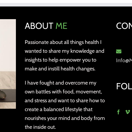
ABOUT
ME
CO
Passionate about all things health I
wanted to share my knowledge and
insights to help empower you to
Info@
make and instill health changes.
I have fought and overcome my
FO
own battles with food, movement,
and stress and want to share how to
create a balanced lifestyle that
nourishes your mind and body from
the inside out.