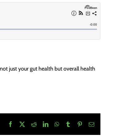
ot just your gut health but overall health
Facebook
X
Reddit
LinkedIn
WhatsApp
Tumblr
Pinterest
Email