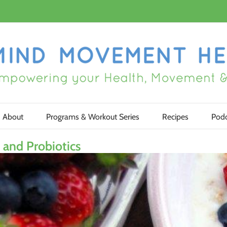
About
Programs & Workout Series
Recipes
Podc
and Probiotics