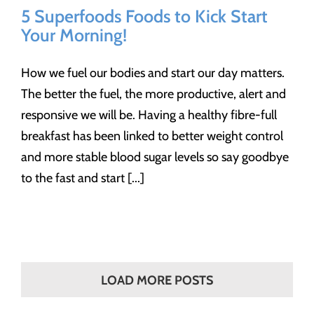
5 Superfoods Foods to Kick Start
Your Morning!
How we fuel our bodies and start our day matters.
The better the fuel, the more productive, alert and
responsive we will be. Having a healthy fibre-full
breakfast has been linked to better weight control
and more stable blood sugar levels so say goodbye
to the fast and start [...]
LOAD MORE POSTS