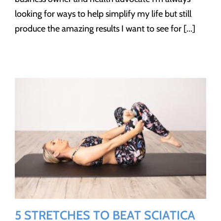
looking for ways to help simplify my life but still
produce the amazing results I want to see for [...]
5 STRETCHES TO BEAT SCIATICA