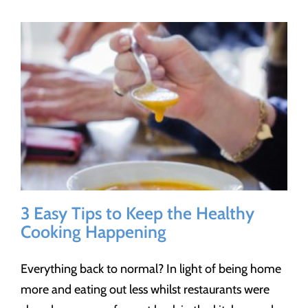
3 Easy Tips to Keep the Healthy
Cooking Happening
Everything back to normal? In light of being home
more and eating out less whilst restaurants were