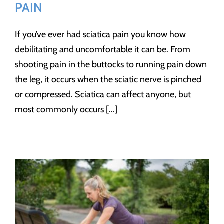
PAIN
If you’ve ever had sciatica pain you know how
debilitating and uncomfortable it can be. From
shooting pain in the buttocks to running pain down
the leg, it occurs when the sciatic nerve is pinched
or compressed. Sciatica can affect anyone, but
most commonly occurs [...]