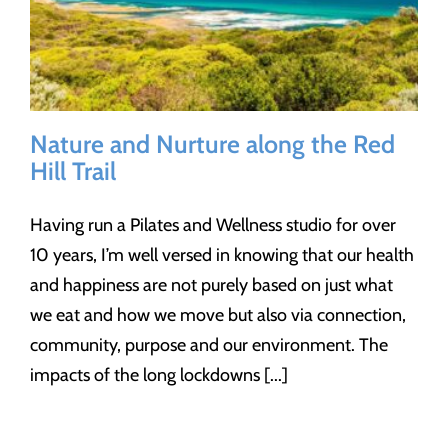
Nature and Nurture along the Red
Hill Trail
Having run a Pilates and Wellness studio for over
10 years, I’m well versed in knowing that our health
and happiness are not purely based on just what
we eat and how we move but also via connection,
community, purpose and our environment. The
impacts of the long lockdowns [...]