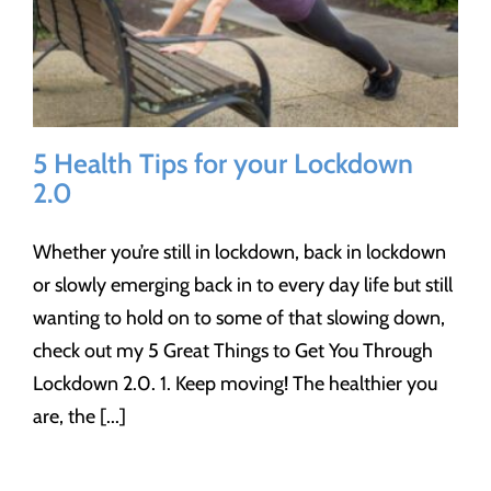
5 Health Tips for your Lockdown
2.0
Whether you’re still in lockdown, back in lockdown
or slowly emerging back in to every day life but still
wanting to hold on to some of that slowing down,
check out my 5 Great Things to Get You Through
Lockdown 2.0. 1. Keep moving! The healthier you
are, the [...]