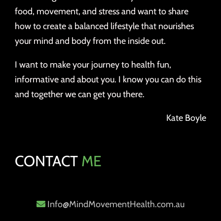
food, movement, and stress and want to share
how to create a balanced lifestyle that nourishes
your mind and body from the inside out.
I want to make your journey to health fun,
informative and about you. I know you can do this
and together we can get you there.
Kate Boyle
CONTACT
ME
Info@MindMovementHealth.com.au