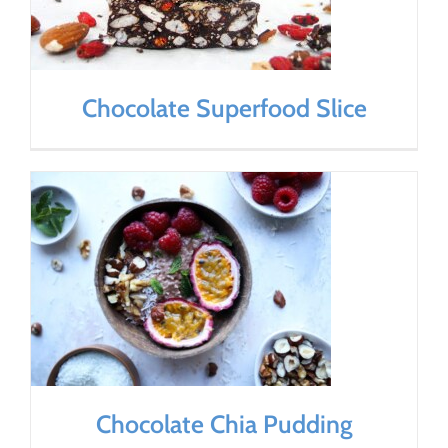
Chocolate Superfood Slice
Chocolate Chia Pudding