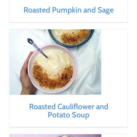
Roasted Pumpkin and Sage
Roasted Cauliflower and
Potato Soup