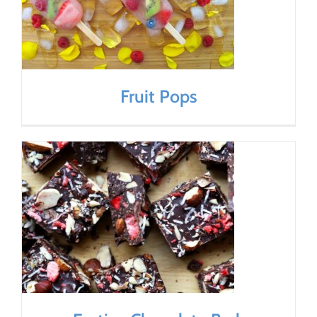
Fruit Pops