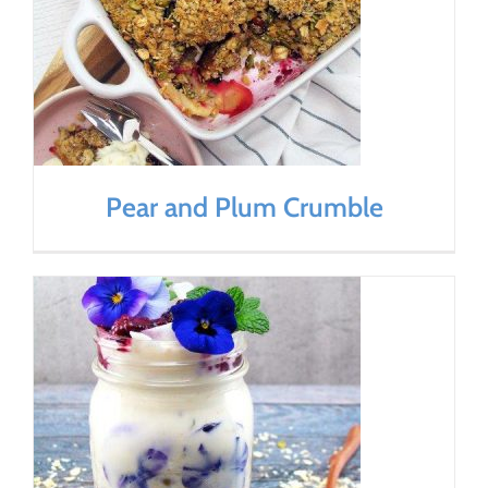
Pear and Plum Crumble