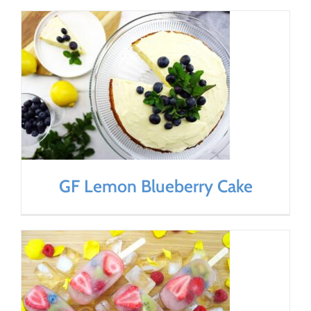
GF Lemon Blueberry Cake