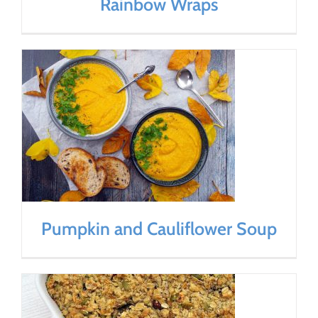
Rainbow Wraps
Pumpkin and Cauliflower Soup