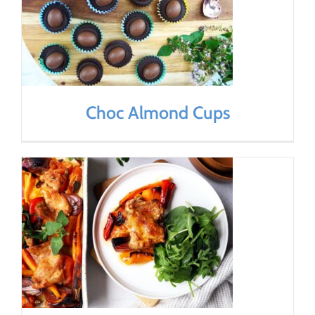
Choc Almond Cups