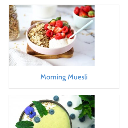
Morning Muesli