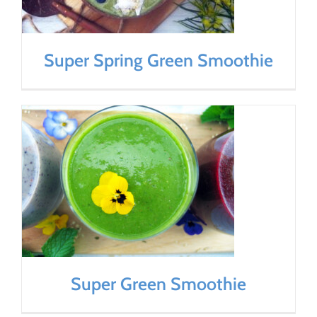
Super Spring Green Smoothie
Super Green Smoothie