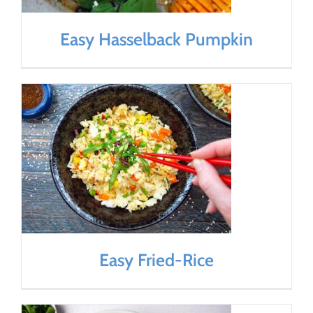
Easy Hasselback Pumpkin
Easy Fried-Rice