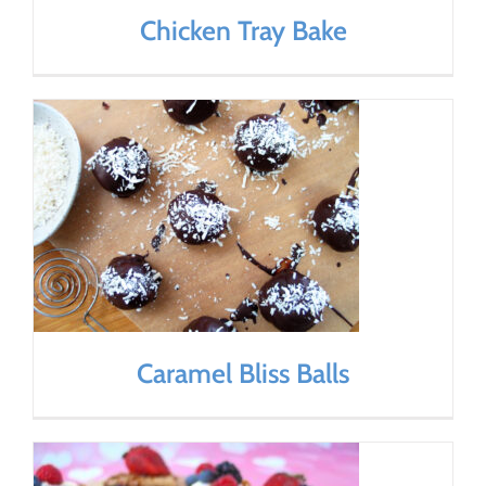
Chicken Tray Bake
Caramel Bliss Balls