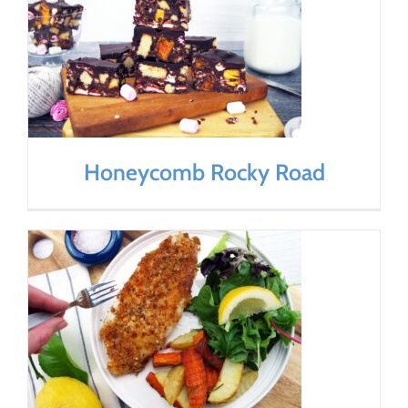
Honeycomb Rocky Road