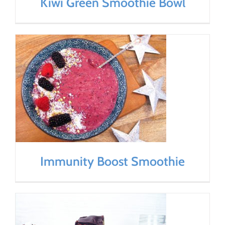
Kiwi Green Smoothie Bowl
Immunity Boost Smoothie