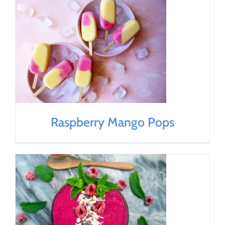
Raspberry Mango Pops