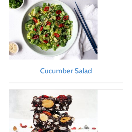
Cucumber Salad