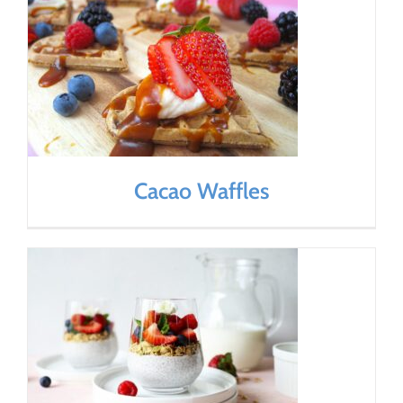
Cacao Waffles