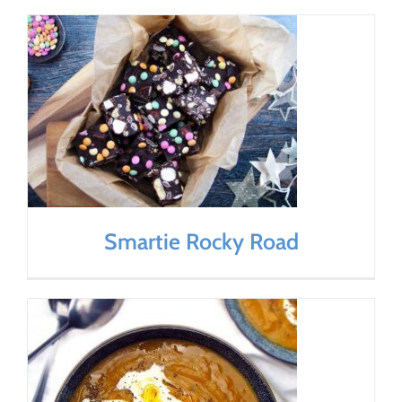
Smartie Rocky Road