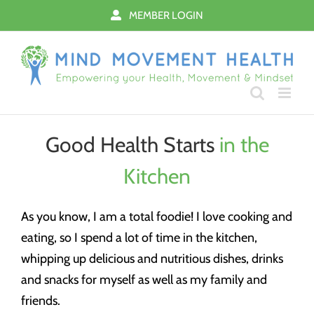
Skip
MEMBER LOGIN
to
content
Good Health Starts
in the
Kitchen
As you know, I am a total foodie! I love cooking and
eating, so I spend a lot of time in the kitchen,
whipping up delicious and nutritious dishes, drinks
and snacks for myself as well as my family and
friends.