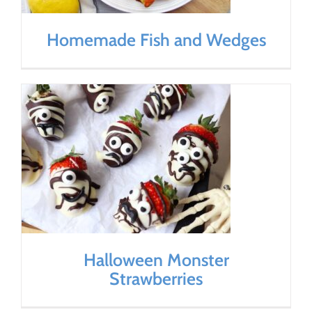
Homemade Fish and Wedges
Halloween Monster
Strawberries