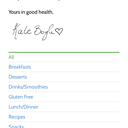
Yours in good health,
All
Breakfasts
Desserts
Drinks/Smoothies
Gluten Free
Lunch/Dinner
Recipes
Snacks