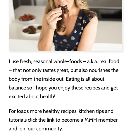
I use fresh, seasonal whole-foods – a.k.a. real food
– that not only tastes great, but also nourishes the
body from the inside out. Eating is all about
balance so I hope you enjoy these recipes and get
excited about health!
For loads more healthy recipes, kitchen tips and
tutorials click the link to become a MMH member
and join our community.