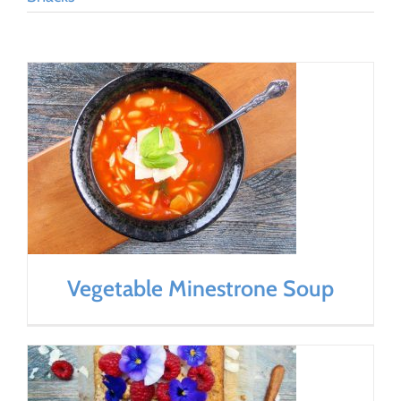
Vegetable Minestrone Soup