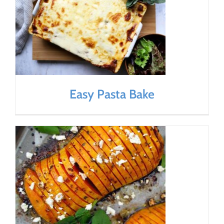
Easy Pasta Bake