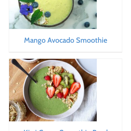
Mango Avocado Smoothie