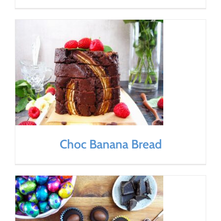
Choc Banana Bread