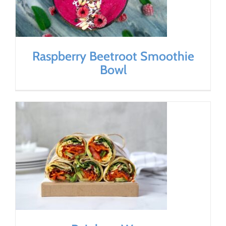
Raspberry Beetroot Smoothie
Bowl