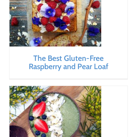
The Best Gluten-Free
Raspberry and Pear Loaf