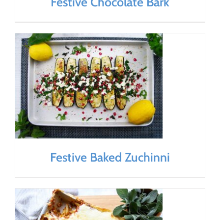
Festive Chocolate Bark
Festive Baked Zuchinni