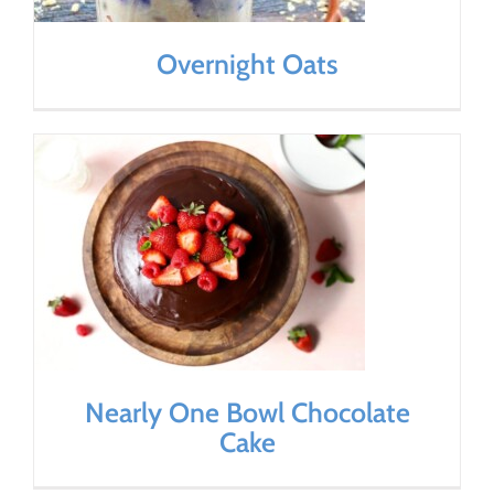
Overnight Oats
Nearly One Bowl Chocolate
Cake