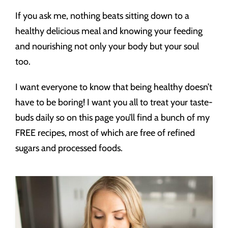
If you ask me, nothing beats sitting down to a
healthy delicious meal and knowing your feeding
and nourishing not only your body but your soul
too.
I want everyone to know that being healthy doesn’t
have to be boring! I want you all to treat your taste-
buds daily so on this page you’ll find a bunch of my
FREE recipes, most of which are free of refined
sugars and processed foods.