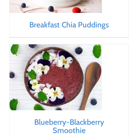
Breakfast Chia Puddings
Blueberry-Blackberry
Smoothie