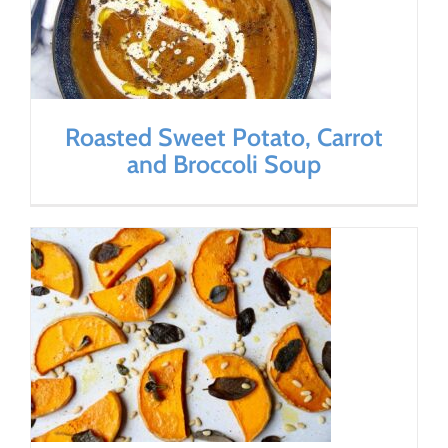
Roasted Sweet Potato, Carrot
and Broccoli Soup