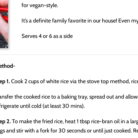
for vegan-style.
It’s a definite family favorite in our house! Even my 
Serves 4 or 6 as a side
ethod-
ep 1.
Cook 2 cups of white rice via the stove top method, ri
ansfer the cooked rice to a baking tray, spread out and all
frigerate until cold (at least 30 mins).
ep 2.
To make the fried rice, heat 1 tbsp rice-bran oil in a 
gs and stir with a fork for 30 seconds or until just cooked. 