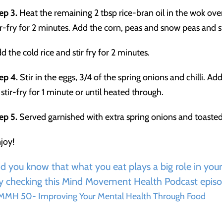
ep 3.
Heat the remaining 2 tbsp rice-bran oil in the wok ov
ir-fry for 2 minutes. Add the corn, peas and snow peas and st
d the cold rice and stir fry for 2 minutes.
ep 4.
Stir in the eggs, 3/4 of the spring onions and chilli. 
 stir-fry for 1 minute or until heated through.
ep 5.
Served garnished with extra spring onions and toaste
joy!
d you know that what you eat plays a big role in you
y checking this Mind Movement Health Podcast episo
MH 50- Improving Your Mental Health Through Food