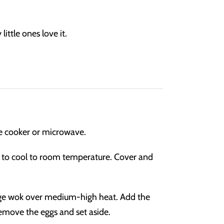
little ones love it.
ce cooker or microwave.
ow to cool to room temperature. Cover and
large wok over medium-high heat. Add the
Remove the eggs and set aside.