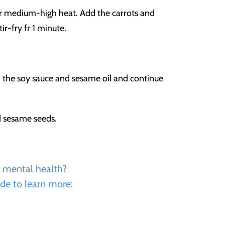
er medium-high heat. Add the carrots and
ir-fry fr 1 minute.
Add the soy sauce and sesame oil and continue
d sesame seeds.
r mental health?
de to learn more: