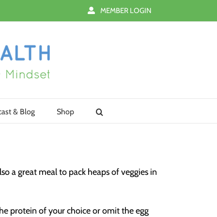
MEMBER LOGIN
ast & Blog
Shop
 also a great meal to pack heaps of veggies in
the protein of your choice or omit the egg