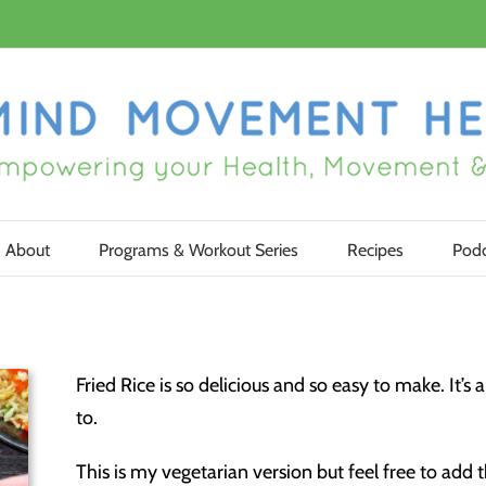
About
Programs & Workout Series
Recipes
Podc
Fried Rice is so delicious and so easy to make. It’s
to.
This is my vegetarian version but feel free to add 