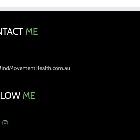
NTACT
ME
MindMovementHealth.com.au
LLOW
ME