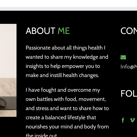
ABOUT
ME
CO
Passionate about all things health I
wanted to share my knowledge and
insights to help empower you to
Info@
make and instill health changes.
I have fought and overcome my
FO
own battles with food, movement,
and stress and want to share how to
create a balanced lifestyle that
nourishes your mind and body from
the inside out.