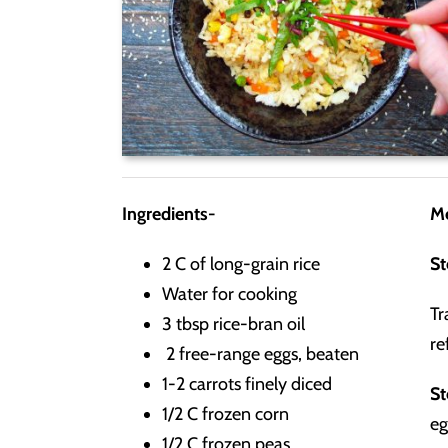
Ingredients-
M
2 C of long-grain rice
St
Water for cooking
Tr
3 tbsp rice-bran oil
re
2 free-range eggs, beaten
1-2 carrots finely diced
St
1/2 C frozen corn
eg
1/2 C frozen peas