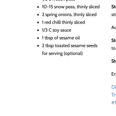
10-15 snow peas, thinly sliced
St
2 spring onions, thinly sliced
st
1 red chilli thinly sliced
Ad
1/3 C soy sauce
1 tbsp of sesame oil
St
2 tbsp toasted sesame seeds
to
for serving (optional)
St
En
Di
Tr
#M