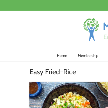
Skip
to
content
Home
Membership
Easy Fried-Rice