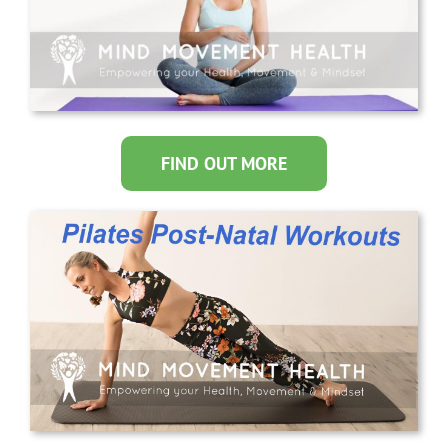
FIND OUT MORE