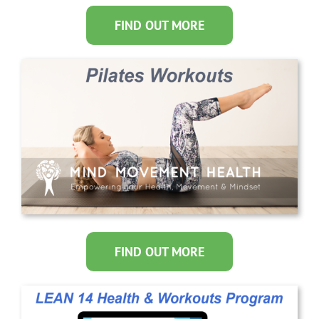
FIND OUT MORE
FIND OUT MORE