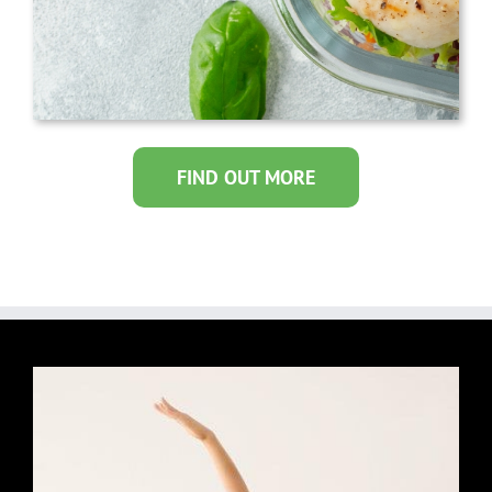
FIND OUT MORE