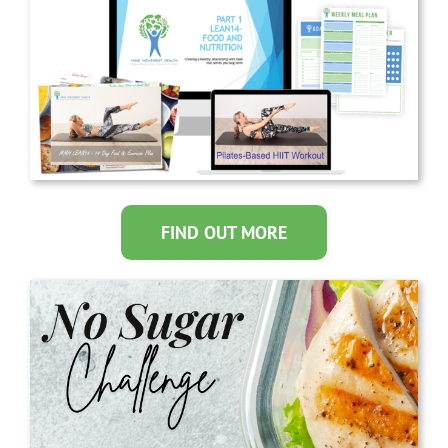
FIND OUT MORE