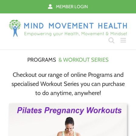
Skip
MEMBER LOGIN
to
content
PROGRAMS
& WORKOUT SERIES
Checkout our range of online Programs and
specialised Workout Series you can purchase
to do anytime, anywhere!