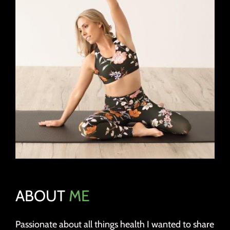
ABOUT
ME
Passionate about all things health I wanted to share