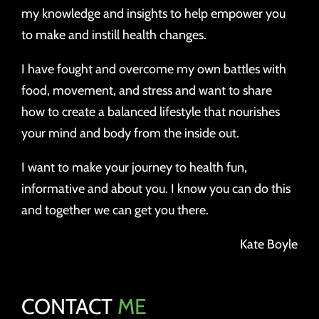
my knowledge and insights to help empower you
to make and instill health changes.
I have fought and overcome my own battles with
food, movement, and stress and want to share
how to create a balanced lifestyle that nourishes
your mind and body from the inside out.
I want to make your journey to health fun,
informative and about you. I know you can do this
and together we can get you there.
Kate Boyle
CONTACT
ME