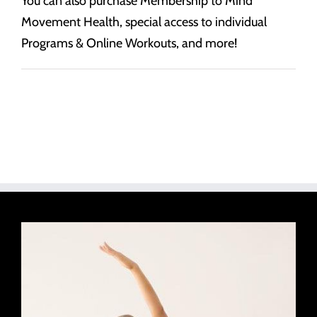
You can also purchase Membership to Mind
Movement Health, special access to individual
Programs & Online Workouts, and more!