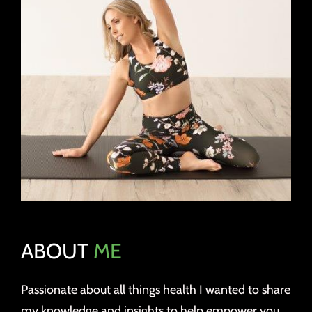
ABOUT
ME
Passionate about all things health I wanted to share
my knowledge and insights to help empower you