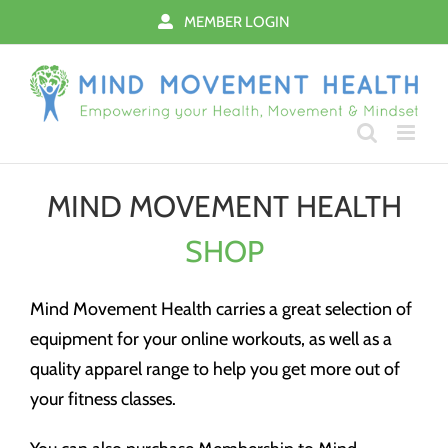
Skip
MEMBER LOGIN
to
content
MIND MOVEMENT HEALTH
SHOP
Mind Movement Health carries a great selection of
equipment for your online workouts, as well as a
quality apparel range to help you get more out of
your fitness classes.