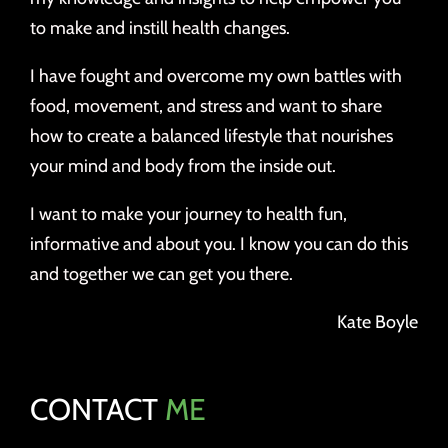
to make and instill health changes.
I have fought and overcome my own battles with
food, movement, and stress and want to share
how to create a balanced lifestyle that nourishes
your mind and body from the inside out.
I want to make your journey to health fun,
informative and about you. I know you can do this
and together we can get you there.
Kate Boyle
CONTACT
ME