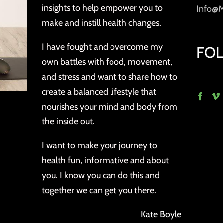
insights to help empower you to
Info@
make and instill health changes.
I have fought and overcome my
FO
own battles with food, movement,
and stress and want to share how to
create a balanced lifestyle that
nourishes your mind and body from
the inside out.
I want to make your journey to
health fun, informative and about
you. I know you can do this and
together we can get you there.
Kate Boyle