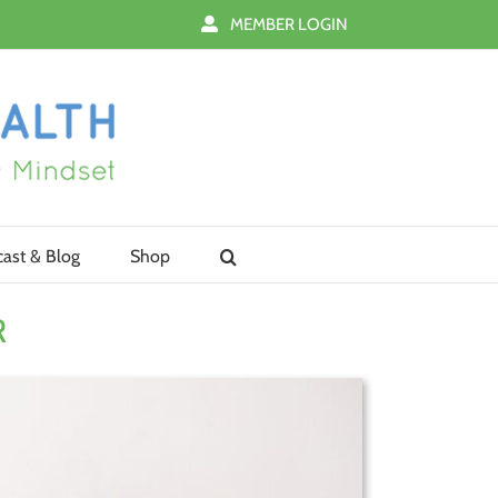
MEMBER LOGIN
ast & Blog
Shop
R