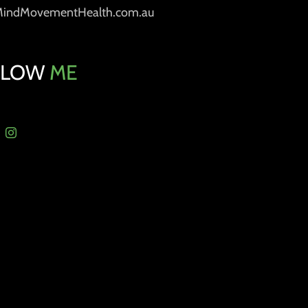
MindMovementHealth.com.au
LLOW
ME