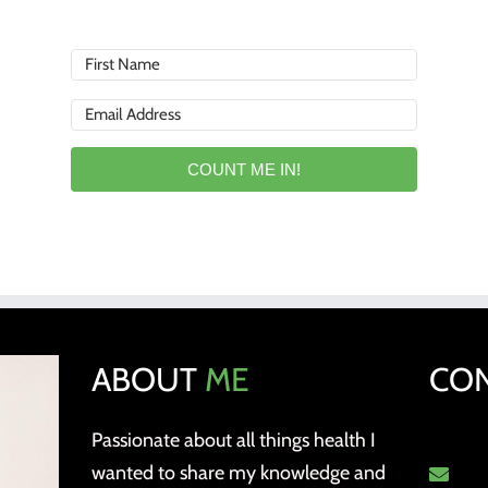
COUNT ME IN!
ABOUT
ME
CO
Passionate about all things health I
wanted to share my knowledge and