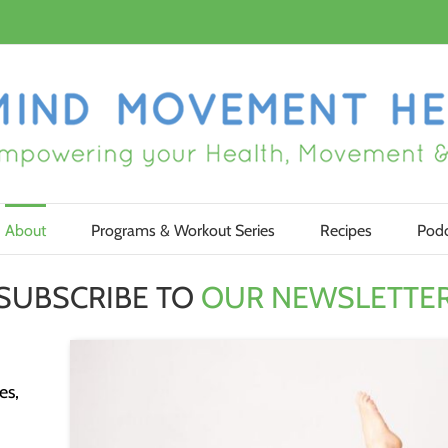
About
Programs & Workout Series
Recipes
Podc
SUBSCRIBE TO
OUR NEWSLETTE
es,