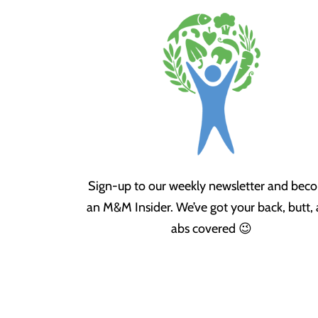
Sign-up to our weekly newsletter and bec
an M&M Insider. We’ve got your back, butt,
abs covered 😉