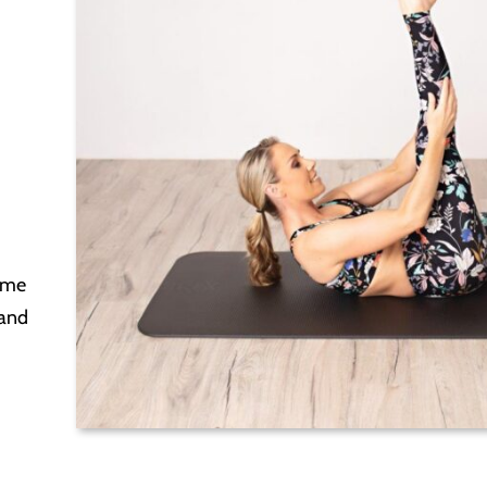
ome
 and