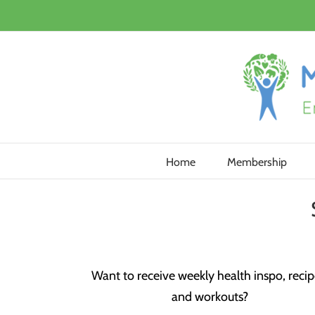
Skip
to
content
Home
Membership
Want to receive weekly health inspo, recip
and workouts?