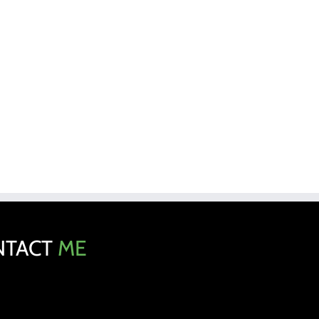
NTACT
ME