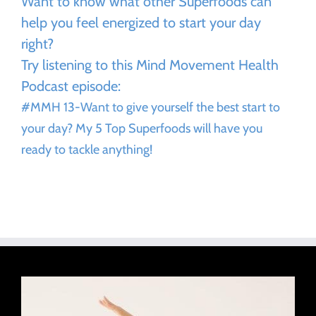
Want to know what other Superfoods can
help you feel energized to start your day
right?
Try listening to this Mind Movement Health
Podcast episode:
#MMH 13-Want to give yourself the best start to
your day? My 5 Top Superfoods will have you
ready to tackle anything!