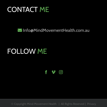
CONTACT
ME
Info@MindMovementHealth.com.au
FOLLOW
ME
© Copyright Mind Movement Health | All Rights Reserved |
Privacy