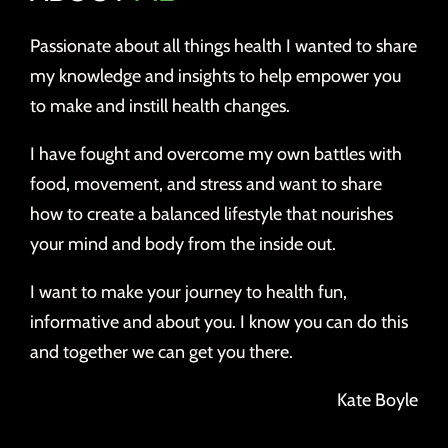
Passionate about all things health I wanted to share
my knowledge and insights to help empower you
to make and instill health changes.
I have fought and overcome my own battles with
food, movement, and stress and want to share
how to create a balanced lifestyle that nourishes
your mind and body from the inside out.
I want to make your journey to health fun,
informative and about you. I know you can do this
and together we can get you there.
Kate Boyle