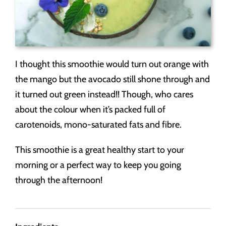
I thought this smoothie would turn out orange with
the mango but the avocado still shone through and
it turned out green instead!! Though, who cares
about the colour when it’s packed full of
carotenoids, mono-saturated fats and fibre.
This smoothie is a great healthy start to your
morning or a perfect way to keep you going
through the afternoon!