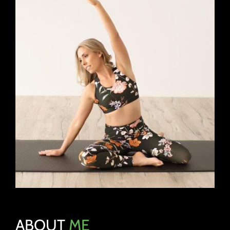
ABOUT
ME