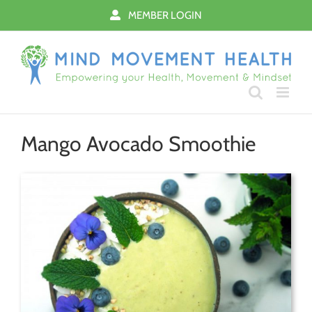
Skip
MEMBER LOGIN
to
content
Mango Avocado Smoothie