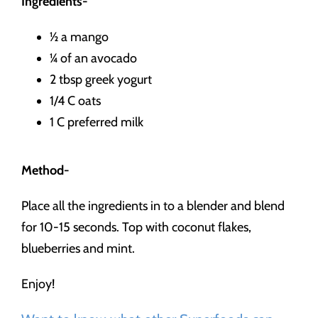
Ingredients-
½ a mango
¼ of an avocado
2 tbsp greek yogurt
1/4 C oats
1 C preferred milk
Method-
Place all the ingredients in to a blender and blend
for 10-15 seconds. Top with coconut flakes,
blueberries and mint.
Enjoy!