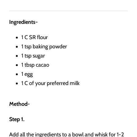
Ingredients-
1 C SR flour
1 tsp baking powder
1 tsp sugar
1 tbsp cacao
1 egg
1 C of your preferred milk
Method-
Step 1.
Add all the ingredients to a bowl and whisk for 1-2