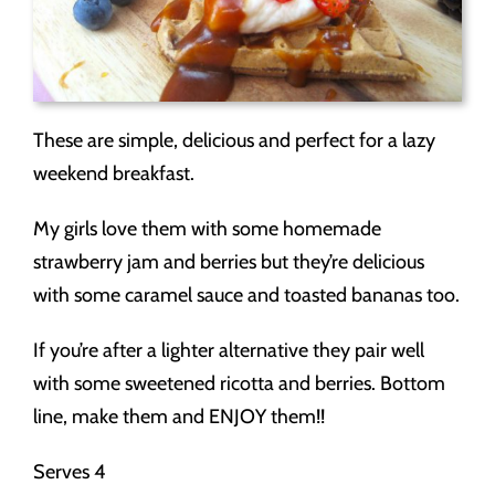
These are simple, delicious and perfect for a lazy
weekend breakfast.
My girls love them with some homemade
strawberry jam and berries but they’re delicious
with some caramel sauce and toasted bananas too.
If you’re after a lighter alternative they pair well
with some sweetened ricotta and berries. Bottom
line, make them and ENJOY them!!
Serves 4