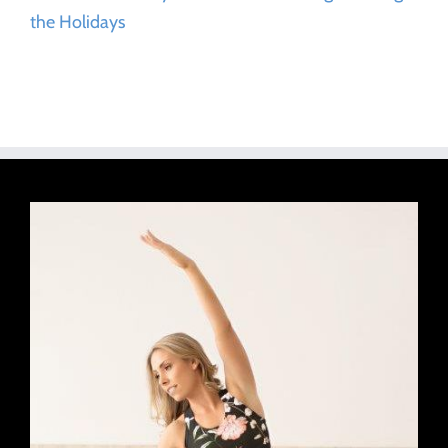
the Holidays