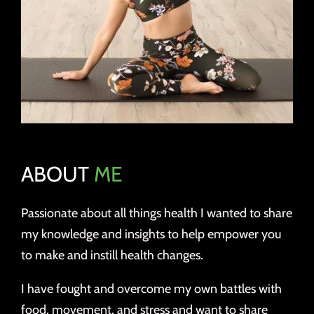
ABOUT
ME
Passionate about all things health I wanted to share
my knowledge and insights to help empower you
to make and instill health changes.
I have fought and overcome my own battles with
food, movement, and stress and want to share