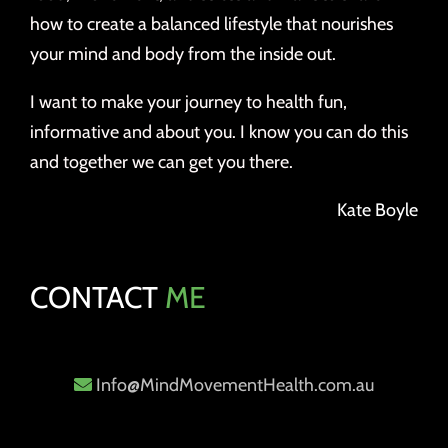
how to create a balanced lifestyle that nourishes
your mind and body from the inside out.
I want to make your journey to health fun,
informative and about you. I know you can do this
and together we can get you there.
Kate Boyle
CONTACT
ME
Info@MindMovementHealth.com.au