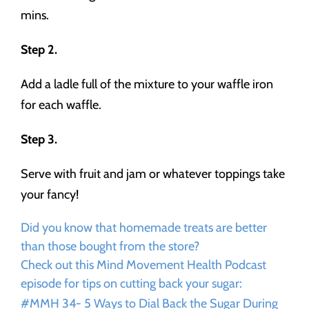
mins.
Step 2.
Add a ladle full of the mixture to your waffle iron
for each waffle.
Step 3.
Serve with fruit and jam or whatever toppings take
your fancy!
Did you know that homemade treats are better
than those bought from the store?
Check out this Mind Movement Health Podcast
episode for tips on cutting back your sugar:
#MMH 34- 5 Ways to Dial Back the Sugar During