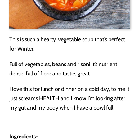
This is such a hearty, vegetable soup that’s perfect
for Winter.
Full of vegetables, beans and risoni it’s nutrient
dense, full of fibre and tastes great.
I love this for lunch or dinner on a cold day, to me it
just screams HEALTH and I know I’m looking after
my gut and my body when I have a bowl full!
Ingredients-