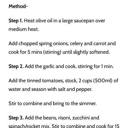
Method-
Step 1.
Heat olive oil in a large saucepan over
medium heat.
Add chopped spring onions, celery and carrot and
cook for 5 mins (stirring) until slightly softened.
Step 2.
Add the garlic and cook, stirring for 1 min.
Add the tinned tomatoes, stock, 2 cups (500ml) of
water and season with salt and pepper.
Stir to combine and bring to the simmer.
Step 3.
Add the beans, risoni, zucchini and
spinach/rocket mix. Stir to combine and cook for 15