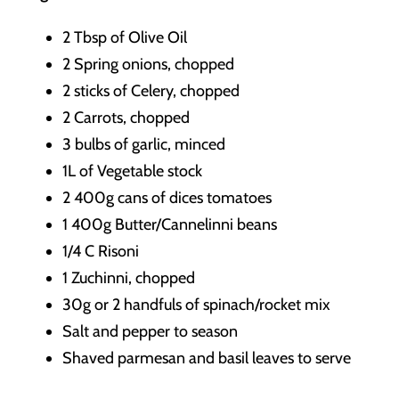
2 Tbsp of Olive Oil
2 Spring onions, chopped
2 sticks of Celery, chopped
2 Carrots, chopped
3 bulbs of garlic, minced
1L of Vegetable stock
2 400g cans of dices tomatoes
1 400g Butter/Cannelinni beans
1/4 C Risoni
1 Zuchinni, chopped
30g or 2 handfuls of spinach/rocket mix
Salt and pepper to season
Shaved parmesan and basil leaves to serve