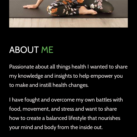
ABOUT
ME
Passionate about all things health I wanted to share
my knowledge and insights to help empower you
to make and instill health changes.
I have fought and overcome my own battles with
food, movement, and stress and want to share
how to create a balanced lifestyle that nourishes
your mind and body from the inside out.