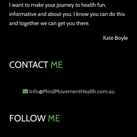
I want to make your journey to health fun,
informative and about you. I know you can do this
and together we can get you there.
Kate Boyle
CONTACT
ME
Info@MindMovementHealth.com.au
FOLLOW
ME