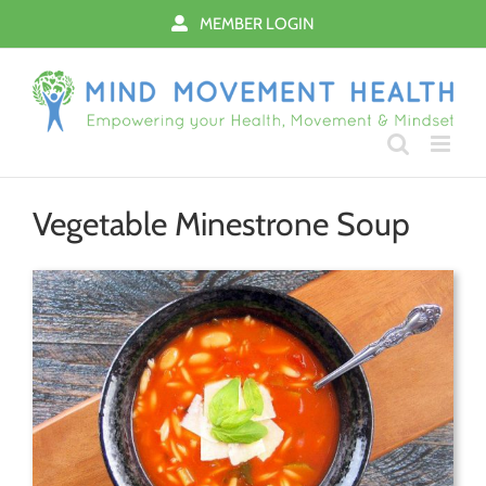
Skip
MEMBER LOGIN
to
content
Vegetable Minestrone Soup