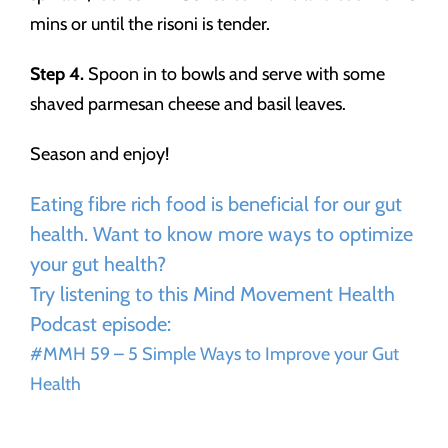
mins or until the risoni is tender.
Step 4.
Spoon in to bowls and serve with some
shaved parmesan cheese and basil leaves.
Season and enjoy!
Eating fibre rich food is beneficial for our gut
health. Want to know more ways to optimize
your gut health?
Try listening to this Mind Movement Health
Podcast episode:
#MMH 59 – 5 Simple Ways to Improve your Gut
Health