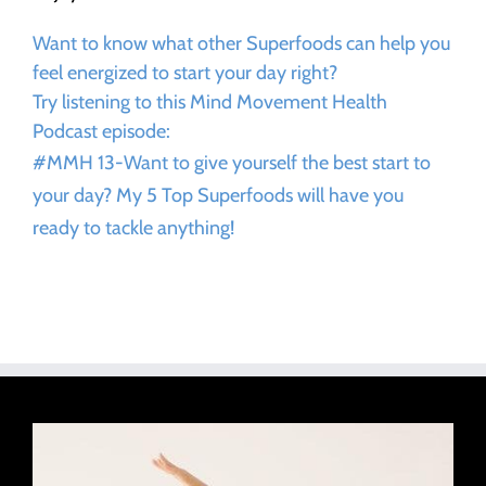
Want to know what other Superfoods can help you
feel energized to start your day right?
Try listening to this Mind Movement Health
Podcast episode:
#MMH 13-Want to give yourself the best start to
your day? My 5 Top Superfoods will have you
ready to tackle anything!