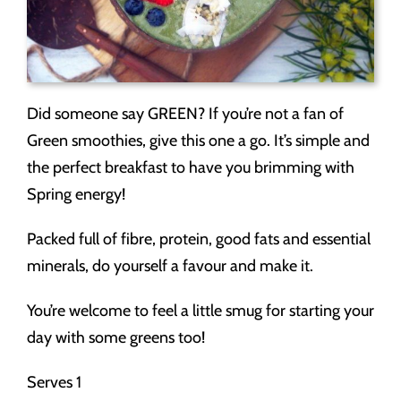
Did someone say GREEN? If you’re not a fan of
Green smoothies, give this one a go. It’s simple and
the perfect breakfast to have you brimming with
Spring energy!
Packed full of fibre, protein, good fats and essential
minerals, do yourself a favour and make it.
You’re welcome to feel a little smug for starting your
day with some greens too!
Serves 1