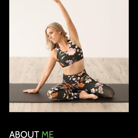
ABOUT
ME