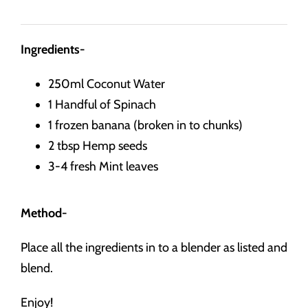
Ingredients-
250ml Coconut Water
1 Handful of Spinach
1 frozen banana (broken in to chunks)
2 tbsp Hemp seeds
3-4 fresh Mint leaves
Method-
Place all the ingredients in to a blender as listed and
blend.
Enjoy!