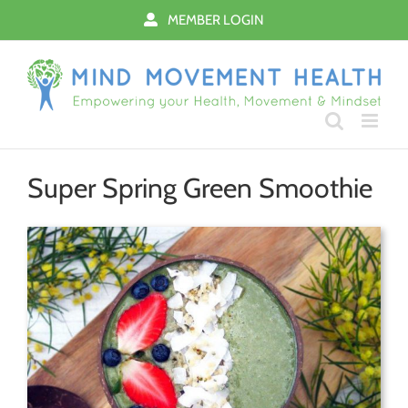
Skip
MEMBER LOGIN
to
content
Super Spring Green Smoothie