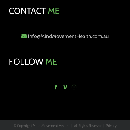
CONTACT
ME
Info@MindMovementHealth.com.au
FOLLOW
ME
© Copyright Mind Movement Health | All Rights Reserved |
Privacy