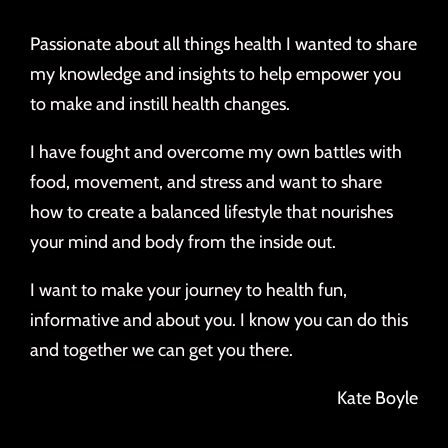
Passionate about all things health I wanted to share
my knowledge and insights to help empower you
to make and instill health changes.
I have fought and overcome my own battles with
food, movement, and stress and want to share
how to create a balanced lifestyle that nourishes
your mind and body from the inside out.
I want to make your journey to health fun,
informative and about you. I know you can do this
and together we can get you there.
Kate Boyle