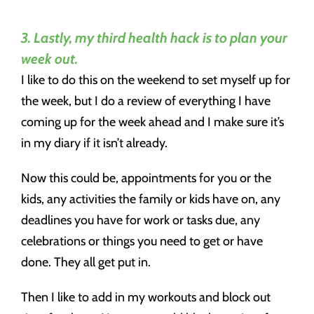
3. Lastly, my third health hack is to plan your
week out.
I like to do this on the weekend to set myself up for
the week, but I do a review of everything I have
coming up for the week ahead and I make sure it’s
in my diary if it isn’t already.
Now this could be, appointments for you or the
kids, any activities the family or kids have on, any
deadlines you have for work or tasks due, any
celebrations or things you need to get or have
done. They all get put in.
Then I like to add in my workouts and block out