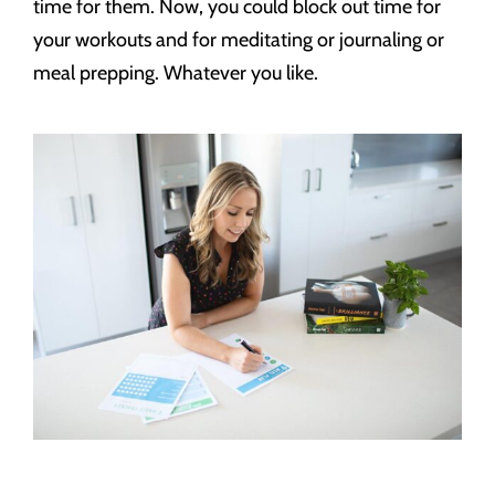
time for them. Now, you could block out time for
your workouts and for meditating or journaling or
meal prepping. Whatever you like.