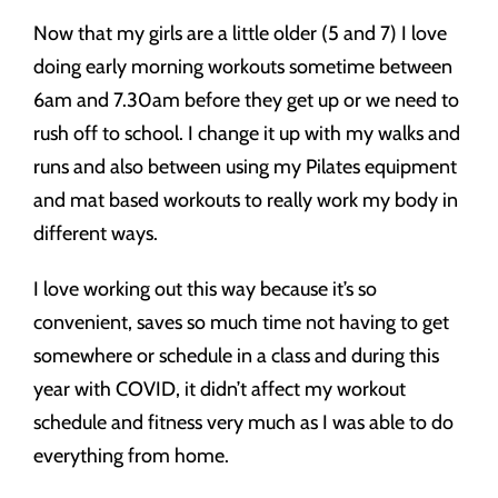
Now that my girls are a little older (5 and 7) I love
doing early morning workouts sometime between
6am and 7.30am before they get up or we need to
rush off to school. I change it up with my walks and
runs and also between using my Pilates equipment
and mat based workouts to really work my body in
different ways.
I love working out this way because it’s so
convenient, saves so much time not having to get
somewhere or schedule in a class and during this
year with COVID, it didn’t affect my workout
schedule and fitness very much as I was able to do
everything from home.