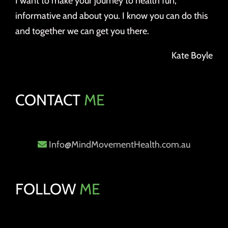
I want to make your journey to health fun,
informative and about you. I know you can do this
and together we can get you there.
Kate Boyle
CONTACT
ME
Info@MindMovementHealth.com.au
FOLLOW
ME