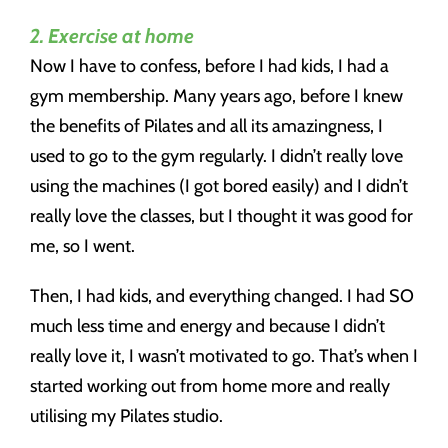
2. Exercise at home
Now I have to confess, before I had kids, I had a
gym membership. Many years ago, before I knew
the benefits of Pilates and all its amazingness, I
used to go to the gym regularly. I didn’t really love
using the machines (I got bored easily) and I didn’t
really love the classes, but I thought it was good for
me, so I went.
Then, I had kids, and everything changed. I had SO
much less time and energy and because I didn’t
really love it, I wasn’t motivated to go. That’s when I
started working out from home more and really
utilising my Pilates studio.