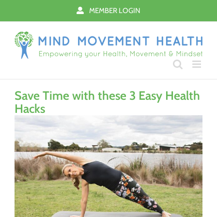
Skip
MEMBER LOGIN
to
content
Save Time with these 3 Easy Health
Hacks
View
Larger
Image