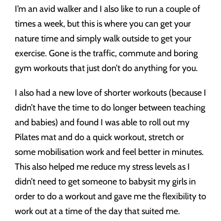
I’m an avid walker and I also like to run a couple of
times a week, but this is where you can get your
nature time and simply walk outside to get your
exercise. Gone is the traffic, commute and boring
gym workouts that just don’t do anything for you.
I also had a new love of shorter workouts (because I
didn’t have the time to do longer between teaching
and babies) and found I was able to roll out my
Pilates mat and do a quick workout, stretch or
some mobilisation work and feel better in minutes.
This also helped me reduce my stress levels as I
didn’t need to get someone to babysit my girls in
order to do a workout and gave me the flexibility to
work out at a time of the day that suited me.