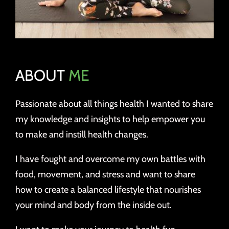
ABOUT
ME
Passionate about all things health I wanted to share
my knowledge and insights to help empower you
to make and instill health changes.
I have fought and overcome my own battles with
food, movement, and stress and want to share
how to create a balanced lifestyle that nourishes
your mind and body from the inside out.