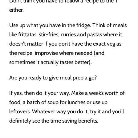
Don’t think you have to follow a recipe to the T
either.
Use up what you have in the fridge. Think of meals
like frittatas, stir-fries, curries and pastas where it
doesn’t matter if you don’t have the exact veg as
the recipe, improvise where needed (and
sometimes it actually tastes better).
Are you ready to give meal prep a go?
If yes, then do it your way. Make a week’s worth of
food, a batch of soup for lunches or use up
leftovers. Whatever way you do it, try it and you’ll
definitely see the time saving benefits.