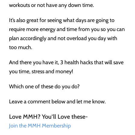
workouts or not have any down time.
It’s also great for seeing what days are going to
require more energy and time from you so you can
plan accordingly and not overload you day with
too much.
And there you have it, 3 health hacks that will save
you time, stress and money!
Which one of these do you do?
Leave a comment below and let me know.
Love MMH? You’ll Love these-
Join the MMH Membership