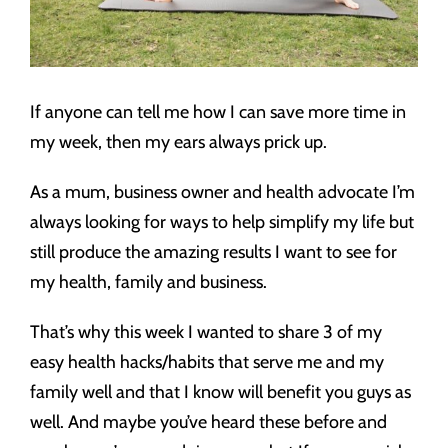
If anyone can tell me how I can save more time in
my week, then my ears always prick up.
As a mum, business owner and health advocate I’m
always looking for ways to help simplify my life but
still produce the amazing results I want to see for
my health, family and business.
That’s why this week I wanted to share 3 of my
easy health hacks/habits that serve me and my
family well and that I know will benefit you guys as
well. And maybe you’ve heard these before and