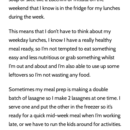
weekend that I know is in the fridge for my lunches
during the week.
This means that I don’t have to think about my
weekday lunches, I know I have a really healthy
meal ready, so I’m not tempted to eat something
easy and less nutritious or grab something whilst
I’m out and about and I’m also able to use up some
leftovers so I’m not wasting any food.
Sometimes my meal prep is making a double
batch of lasagne so I make 2 lasagnes at one time. I
serve one and put the other in the freezer so it’s
ready for a quick mid-week meal when I’m working
late, or we have to run the kids around for activities.