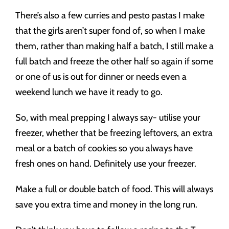
There’s also a few curries and pesto pastas I make
that the girls aren’t super fond of, so when I make
them, rather than making half a batch, I still make a
full batch and freeze the other half so again if some
or one of us is out for dinner or needs even a
weekend lunch we have it ready to go.
So, with meal prepping I always say- utilise your
freezer, whether that be freezing leftovers, an extra
meal or a batch of cookies so you always have
fresh ones on hand. Definitely use your freezer.
Make a full or double batch of food. This will always
save you extra time and money in the long run.