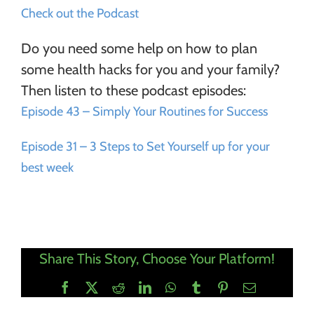
Check out the Podcast
Do you need some help on how to plan
some health hacks for you and your family?
Then listen to these podcast episodes:
Episode 43 – Simply Your Routines for Success
Episode 31 – 3 Steps to Set Yourself up for your
best week
Share This Story, Choose Your Platform!
Facebook
X
Reddit
LinkedIn
WhatsApp
Tumblr
Pinterest
Email