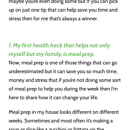
maybe you’re even doing some but If you can pick
up on just one tip that can help save you time and
stress then for me that’s always a winner.
1. My first health hack that helps not only
myself but my family, is meal prep.
Now, meal prep is one of those things that can go
underestimated but it can save you so much time,
money and stress that if you’re not doing some sort
of meal prep to help you during the week then I’m
here to share how it can change your life.
Meal prep in my house looks different on different
weeks. Sometimes and most often it’s making a
soup or slice like a zucchini or frittata on the