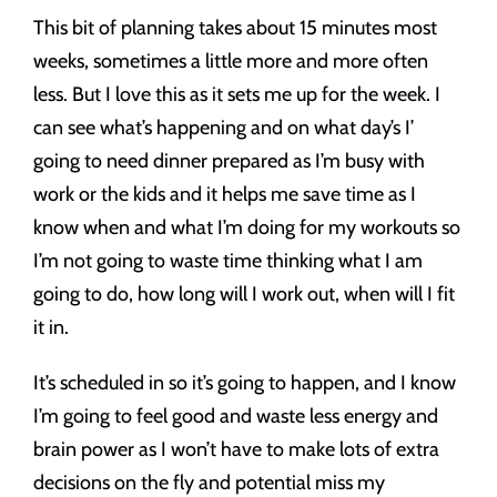
This bit of planning takes about 15 minutes most
weeks, sometimes a little more and more often
less. But I love this as it sets me up for the week. I
can see what’s happening and on what day’s I’
going to need dinner prepared as I’m busy with
work or the kids and it helps me save time as I
know when and what I’m doing for my workouts so
I’m not going to waste time thinking what I am
going to do, how long will I work out, when will I fit
it in.
It’s scheduled in so it’s going to happen, and I know
I’m going to feel good and waste less energy and
brain power as I won’t have to make lots of extra
decisions on the fly and potential miss my