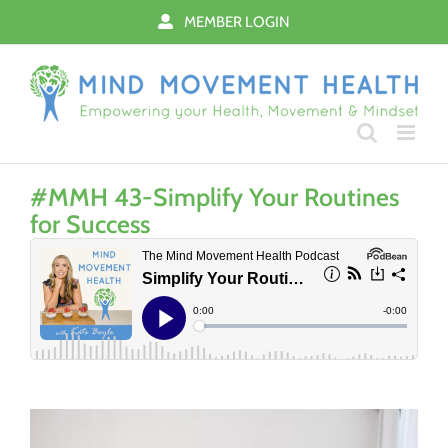
Skip
MEMBER LOGIN
to
content
#MMH 43-Simplify Your Routines
for Success