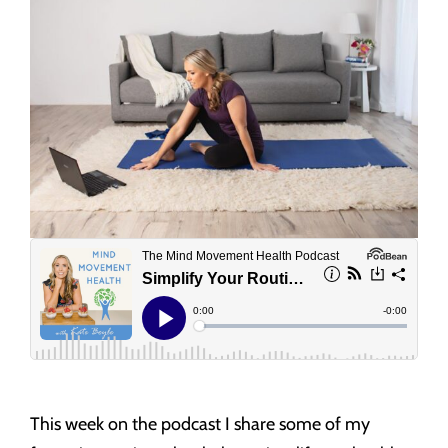
This week on the podcast I share some of my