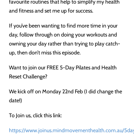
favourite routines that help to simplify my health
and fitness and set me up for success.
If you’ve been wanting to find more time in your
day, follow through on doing your workouts and
owning your day rather than trying to play catch-
up, then don’t miss this episode.
Want to join our FREE 5-Day Pilates and Health
Reset Challenge?
We kick off on Monday 22nd Feb (I did change the
date!)
To Join us, click this link:
https://www.joinus.mindmovementhealth.com.au/5day