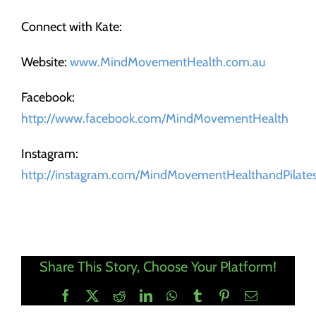
Connect with Kate:
Website:
www.MindMovementHealth.com.au
Facebook:
http://www.facebook.com/MindMovementHealth
Instagram:
http://instagram.com/MindMovementHealthandPilate
Share This Story, Choose Your Platform!
Facebook
X
Reddit
LinkedIn
WhatsApp
Tumblr
Pinterest
Email