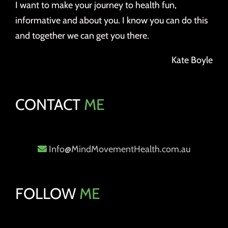
I want to make your journey to health fun,
informative and about you. I know you can do this
and together we can get you there.
Kate Boyle
CONTACT
ME
Info@MindMovementHealth.com.au
FOLLOW
ME