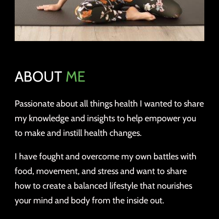
ABOUT
ME
Passionate about all things health I wanted to share
my knowledge and insights to help empower you
to make and instill health changes.
I have fought and overcome my own battles with
food, movement, and stress and want to share
how to create a balanced lifestyle that nourishes
your mind and body from the inside out.