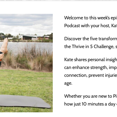
Welcome to this week’s e
Podcast with your host, Ka
Discover the five transform
the Thrive in 5 Challenge,
Kate shares personal insigh
can enhance strength, imp
connection, prevent injuri
age.
Whether you are new to Pil
how just 10 minutes a day c