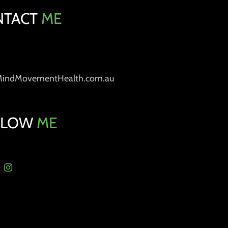
NTACT
ME
MindMovementHealth.com.au
LLOW
ME