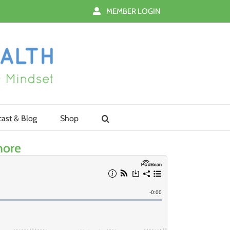
MEMBER LOGIN
ast & Blog
Shop
nore