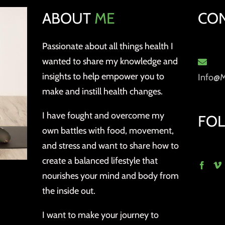
ABOUT
ME
CO
Passionate about all things health I
wanted to share my knowledge and
insights to help empower you to
Info@
make and instill health changes.
I have fought and overcome my
FO
own battles with food, movement,
and stress and want to share how to
create a balanced lifestyle that
nourishes your mind and body from
the inside out.
I want to make your journey to