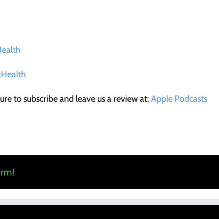
ealth
Health
ure to subscribe and leave us a review at:
Apple Podcasts
orm!