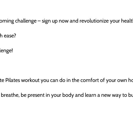
coming challenge – sign up now and revolutionize your healt
th ease?
lenge!
nute Pilates workout you can do in the comfort of your own 
r breathe, be present in your body and learn a new way to bu