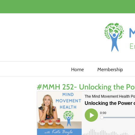
Skip
to
content
Home
Membership
#MMH 252- Unlocking the Power