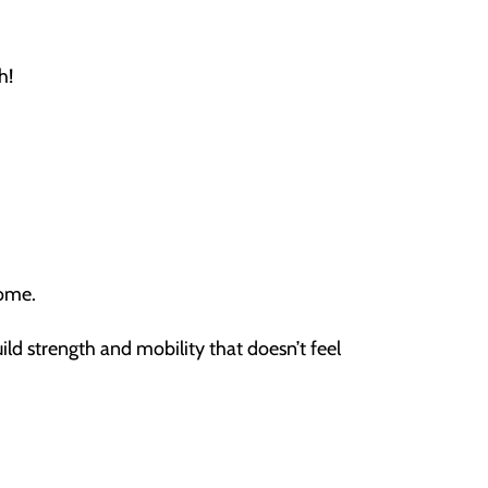
h!
home.
ild strength and mobility that doesn’t feel