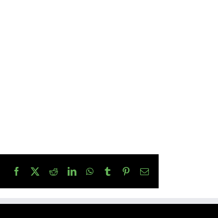
Facebook
X
Reddit
LinkedIn
WhatsApp
Tumblr
Pinterest
Email