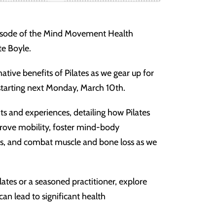
pisode of the Mind Movement Health
te Boyle.
ative benefits of Pilates as we gear up for
 starting next Monday, March 10th.
ts and experiences, detailing how Pilates
rove mobility, foster mind-body
es, and combat muscle and bone loss as we
ates or a seasoned practitioner, explore
an lead to significant health