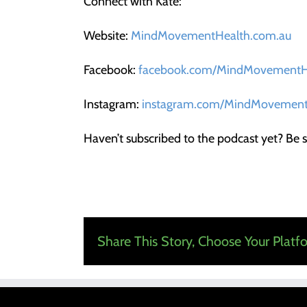
Connect with Kate:
Website:
MindMovementHealth.com.au
Facebook:
facebook.com/MindMovementH
Instagram:
instagram.com/MindMovement
Haven’t subscribed to the podcast yet? Be s
Share This Story, Choose Your Platf