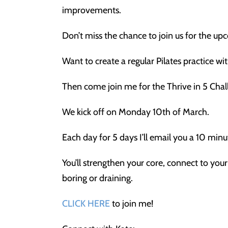
improvements.
Don’t miss the chance to join us for the up
Want to create a regular Pilates practice wi
Then come join me for the Thrive in 5 Chal
We kick off on Monday 10th of March.
Each day for 5 days I’ll email you a 10 mi
You’ll strengthen your core, connect to you
boring or draining.
CLICK HERE
to join me!