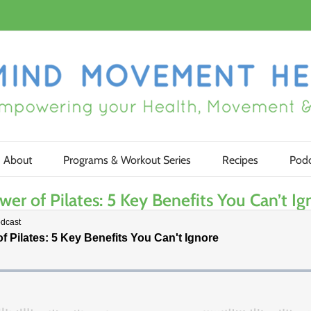
About
Programs & Workout Series
Recipes
Podc
 of Pilates: 5 Key Benefits You Can’t Ig