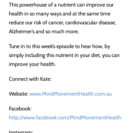
This powerhouse of a nutrient can improve our
health in so many ways and at the same time
reduce our risk of cancer, cardiovascular disease,
Alzheimer’s and so much more.
Tune in to this week’s episode to hear how, by
simply including this nutrient in your diet, you can
improve your health.
Connect with Kate:
Website:
www.MindMovementHealth.com.au
Facebook:
http://www.facebook.com/MindMovementHealth
Instagram: