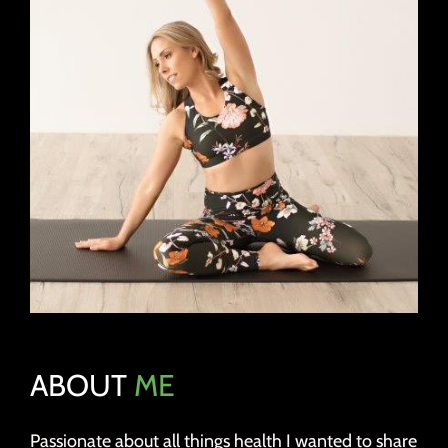
ABOUT
ME
Passionate about all things health I wanted to share