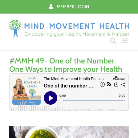
Skip
MEMBER LOGIN
to
content
#MMH 49- One of the Number
One Ways to Improve your Health