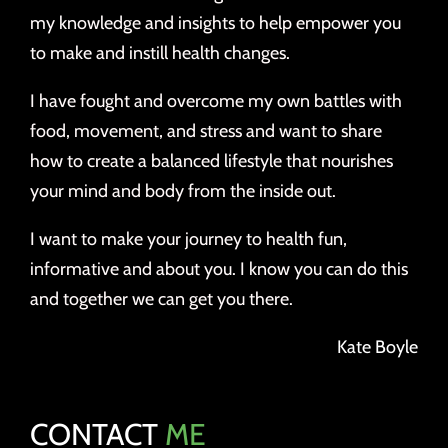
my knowledge and insights to help empower you
to make and instill health changes.
I have fought and overcome my own battles with
food, movement, and stress and want to share
how to create a balanced lifestyle that nourishes
your mind and body from the inside out.
I want to make your journey to health fun,
informative and about you. I know you can do this
and together we can get you there.
Kate Boyle
CONTACT
ME