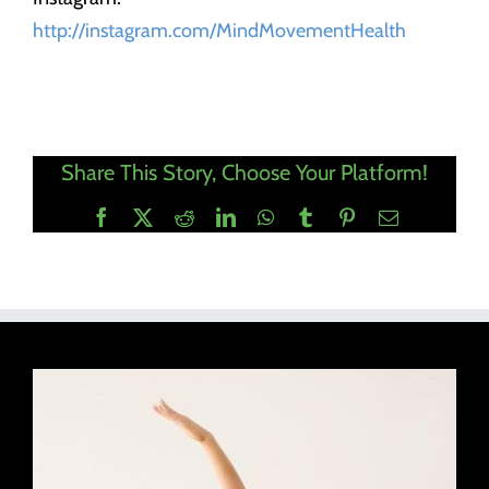
http://instagram.com/MindMovementHealth
Share This Story, Choose Your Platform!
Facebook
X
Reddit
LinkedIn
WhatsApp
Tumblr
Pinterest
Email