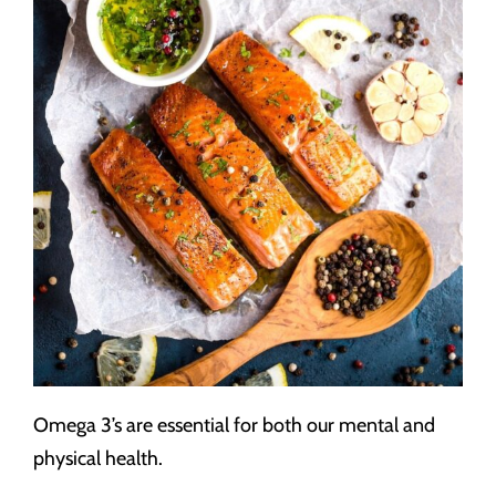
Omega 3’s are essential for both our mental and
physical health.