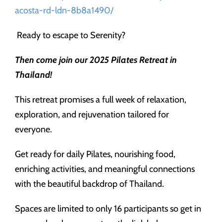
acosta-rd-ldn-8b8a1490/
Ready to escape to Serenity?
Then come join our 2025 Pilates Retreat in
Thailand!
This retreat promises a full week of relaxation,
exploration, and rejuvenation tailored for
everyone.
Get ready for daily Pilates, nourishing food,
enriching activities, and meaningful connections
with the beautiful backdrop of Thailand.
Spaces are limited to only 16 participants so get in