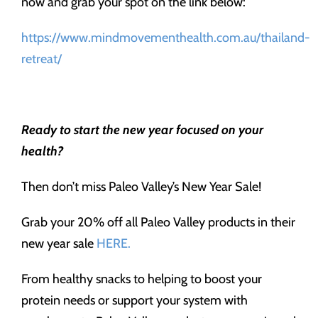
now and grab your spot on the link below:
https://www.mindmovementhealth.com.au/thailand-
retreat/
Ready to start the new year focused on your
health?
Then don’t miss Paleo Valley’s New Year Sale!
Grab your 20% off all Paleo Valley products in their
new year sale
HERE.
From healthy snacks to helping to boost your
protein needs or support your system with