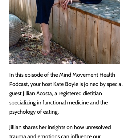
In this episode of the Mind Movement Health
Podcast, your host Kate Boyle is joined by special
guest Jillian Acosta, a registered dietitian
specializing in functional medicine and the
psychology of eating.
Jillian shares her insights on how unresolved
trauma and emotions can influence our