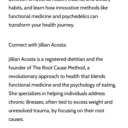
habits, and learn how innovative methods like
functional medicine and psychedelics can
transform your health journey.
Connect with Jillian Acosta:
Jillian Acosta is a registered dietitian and the
founder of The Root Cause Method, a
revolutionary approach to health that blends
functional medicine and the psychology of eating.
She specializes in helping individuals address
chronic illnesses, often tied to excess weight and
unresolved trauma, by focusing on their root
causes.