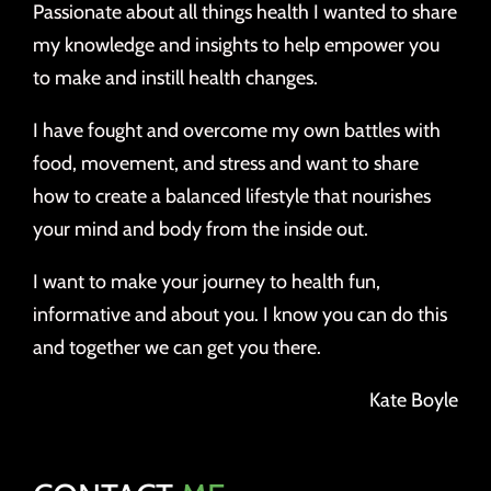
Passionate about all things health I wanted to share
my knowledge and insights to help empower you
to make and instill health changes.
I have fought and overcome my own battles with
food, movement, and stress and want to share
how to create a balanced lifestyle that nourishes
your mind and body from the inside out.
I want to make your journey to health fun,
informative and about you. I know you can do this
and together we can get you there.
Kate Boyle