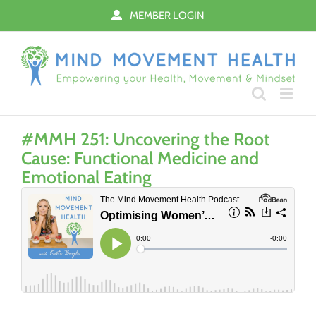
Skip
MEMBER LOGIN
to
content
#MMH 251: Uncovering the Root
Cause: Functional Medicine and
Emotional Eating