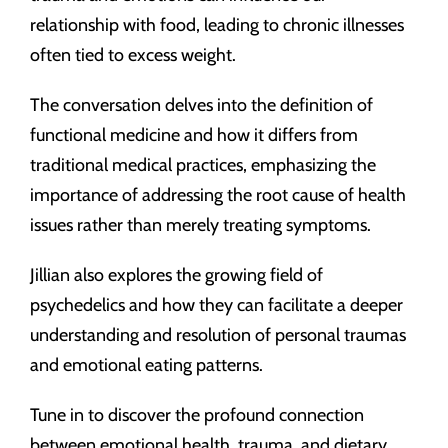
relationship with food, leading to chronic illnesses
often tied to excess weight.
The conversation delves into the definition of
functional medicine and how it differs from
traditional medical practices, emphasizing the
importance of addressing the root cause of health
issues rather than merely treating symptoms.
Jillian also explores the growing field of
psychedelics and how they can facilitate a deeper
understanding and resolution of personal traumas
and emotional eating patterns.
Tune in to discover the profound connection
between emotional health, trauma, and dietary