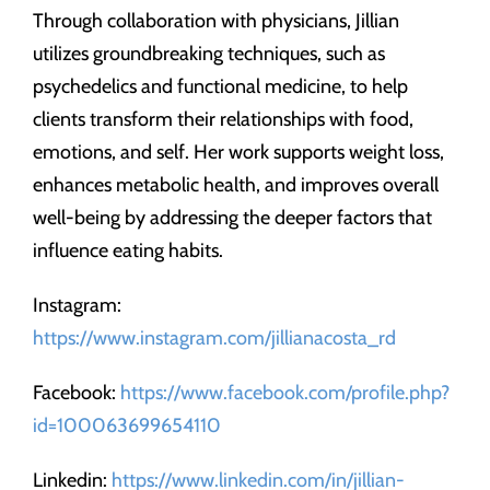
Through collaboration with physicians, Jillian
utilizes groundbreaking techniques, such as
psychedelics and functional medicine, to help
clients transform their relationships with food,
emotions, and self. Her work supports weight loss,
enhances metabolic health, and improves overall
well-being by addressing the deeper factors that
influence eating habits.
Instagram:
https://www.instagram.com/jillianacosta_rd
Facebook:
https://www.facebook.com/profile.php?
id=100063699654110
Linkedin:
https://www.linkedin.com/in/jillian-