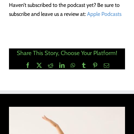
Haven’t subscribed to the podcast yet? Be sure to
subscribe and leave us a review at:
Apple Podcasts
Share This Story, Choose Your Platform!
Facebook
X
Reddit
LinkedIn
WhatsApp
Tumblr
Pinterest
Email