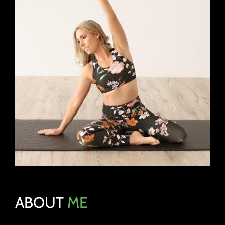
ABOUT
ME