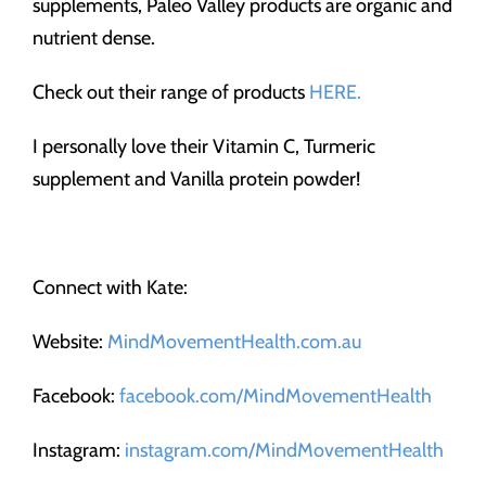
supplements, Paleo Valley products are organic and
nutrient dense.
Check out their range of products
HERE.
I personally love their Vitamin C, Turmeric
supplement and Vanilla protein powder!
Connect with Kate:
Website:
MindMovementHealth.com.au
Facebook:
facebook.com/MindMovementHealth
Instagram:
instagram.com/MindMovementHealth