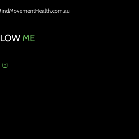
MindMovementHealth.com.au
LLOW
ME