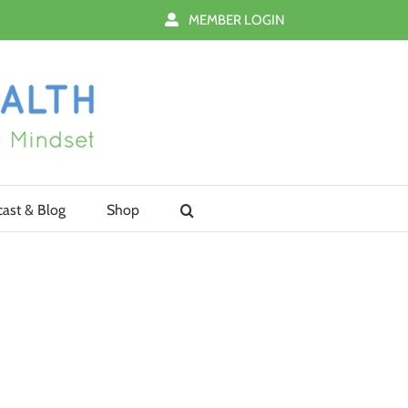
MEMBER LOGIN
ast & Blog
Shop