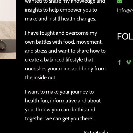
wanted to share my knowledge and
insights to help empower you to
Info@
make and instill health changes.
I have fought and overcome my
FO
own battles with food, movement,
and stress and want to share how to
create a balanced lifestyle that
nourishes your mind and body from
the inside out.
I want to make your journey to
health fun, informative and about
you. I know you can do this and
together we can get you there.
Kate Boyle