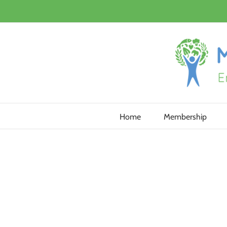
Skip
to
content
Home
Membership