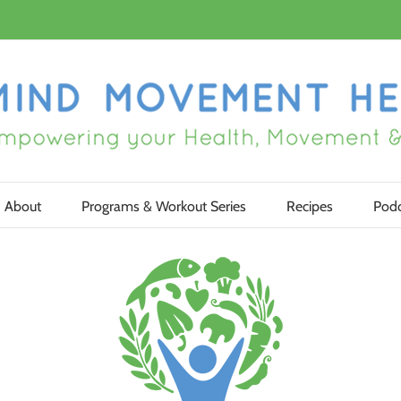
About
Programs & Workout Series
Recipes
Podc