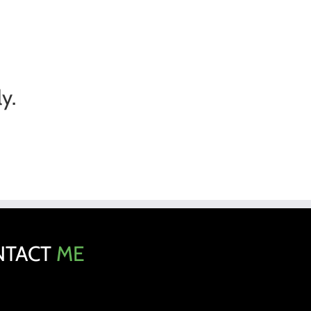
y.
NTACT
ME