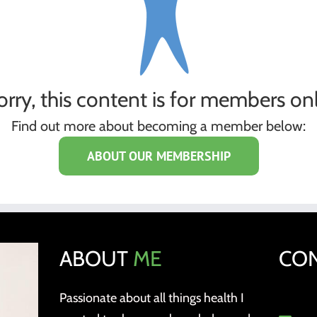
orry, this content is for members onl
Find out more about becoming a member below:
ABOUT OUR MEMBERSHIP
ABOUT
ME
CO
Passionate about all things health I