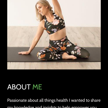
ABOUT
ME
Passionate about all things health I wanted to share
my knowledge and insights to help empower you