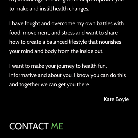
to make and instill health changes.
I have fought and overcome my own battles with
food, movement, and stress and want to share
how to create a balanced lifestyle that nourishes
your mind and body from the inside out.
I want to make your journey to health fun,
informative and about you. I know you can do this
and together we can get you there.
Kate Boyle
CONTACT
ME