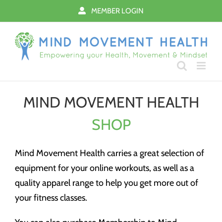
Skip
MEMBER LOGIN
to
content
MIND MOVEMENT HEALTH
SHOP
Mind Movement Health carries a great selection of
equipment for your online workouts, as well as a
quality apparel range to help you get more out of
your fitness classes.