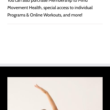
You can also purchase Membership to Mind
Movement Health, special access to individual
Programs & Online Workouts, and more!