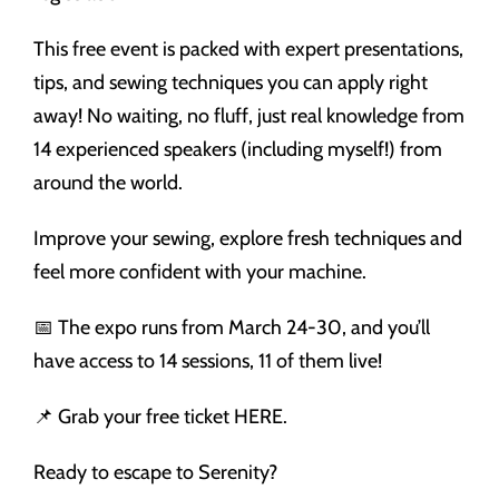
This free event is packed with expert presentations,
tips, and sewing techniques you can apply right
away! No waiting, no fluff, just real knowledge from
14 experienced speakers (including myself!) from
around the world.
Improve your sewing, explore fresh techniques and
feel more confident with your machine.
📅 The expo runs from March 24-30, and you’ll
have access to 14 sessions, 11 of them live!
📌 Grab your free ticket HERE.
Ready to escape to Serenity?