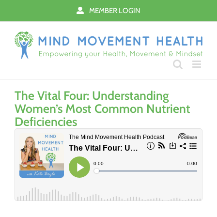
Skip
MEMBER LOGIN
to
content
The Vital Four: Understanding
Women’s Most Common Nutrient
Deficiencies