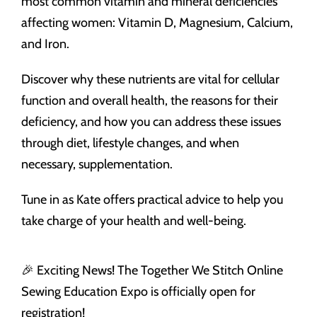
most common vitamin and mineral deficiencies
affecting women: Vitamin D, Magnesium, Calcium,
and Iron.
Discover why these nutrients are vital for cellular
function and overall health, the reasons for their
deficiency, and how you can address these issues
through diet, lifestyle changes, and when
necessary, supplementation.
Tune in as Kate offers practical advice to help you
take charge of your health and well-being.
🎉 Exciting News! The Together We Stitch Online
Sewing Education Expo is officially open for
registration!