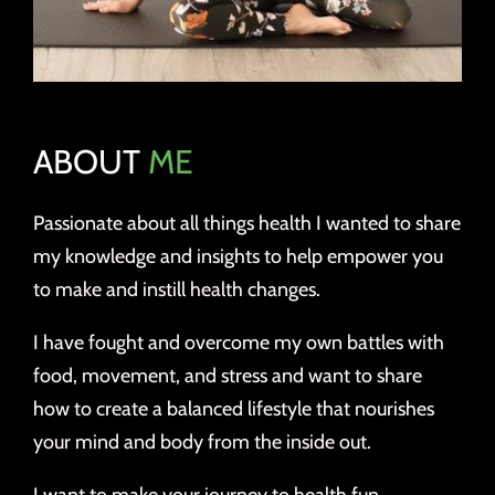
ABOUT
ME
Passionate about all things health I wanted to share
my knowledge and insights to help empower you
to make and instill health changes.
I have fought and overcome my own battles with
food, movement, and stress and want to share
how to create a balanced lifestyle that nourishes
your mind and body from the inside out.