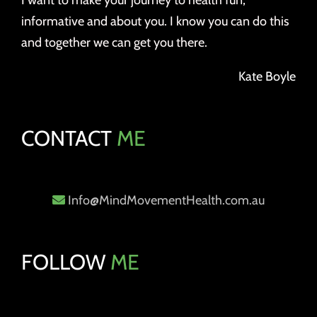
I want to make your journey to health fun,
informative and about you. I know you can do this
and together we can get you there.
Kate Boyle
CONTACT
ME
Info@MindMovementHealth.com.au
FOLLOW
ME