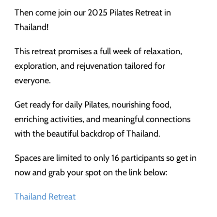
Then come join our 2025 Pilates Retreat in
Thailand!
This retreat promises a full week of relaxation,
exploration, and rejuvenation tailored for
everyone.
Get ready for daily Pilates, nourishing food,
enriching activities, and meaningful connections
with the beautiful backdrop of Thailand.
Spaces are limited to only 16 participants so get in
now and grab your spot on the link below:
Thailand Retreat