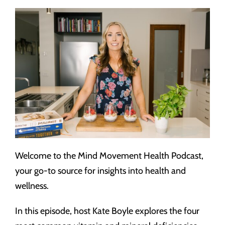
Welcome to the Mind Movement Health Podcast,
your go-to source for insights into health and
wellness.
In this episode, host Kate Boyle explores the four