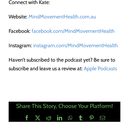
Connect with Kate:
Website:
MindMovementHealth.com.au
Facebook:
facebook.com/MindMovementHealth
Instagram:
instagram.com/MindMovementHealth
Haven’t subscribed to the podcast yet? Be sure to
subscribe and leave us a review at:
Apple Podcasts
Share This Story, Choose Your Platform!
Facebook
X
Reddit
LinkedIn
WhatsApp
Tumblr
Pinterest
Email