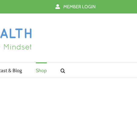
MEMBER LOGIN
ast & Blog
Shop