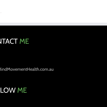
NTACT
ME
MindMovementHealth.com.au
LLOW
ME