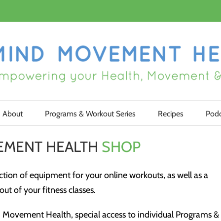
About
Programs & Workout Series
Recipes
Podc
EMENT HEALTH
SHOP
tion of equipment for your online workouts, as well as a
ut of your fitness classes.
Movement Health, special access to individual Programs &