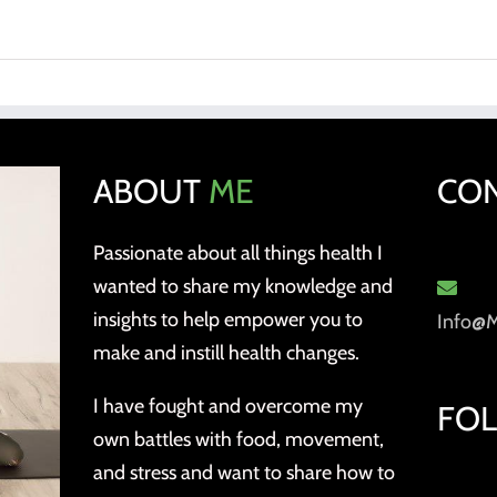
ABOUT
ME
CO
Passionate about all things health I
wanted to share my knowledge and
insights to help empower you to
Info@
make and instill health changes.
I have fought and overcome my
FO
own battles with food, movement,
and stress and want to share how to