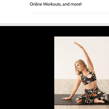
Online Workouts, and more!