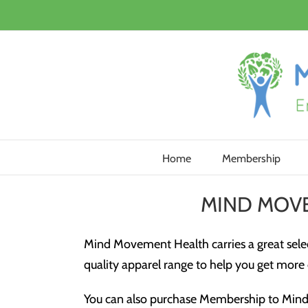
Skip
to
content
Home
Membership
MIND MOV
Mind Movement Health carries a great selec
quality apparel range to help you get more o
You can also purchase Membership to Mind 