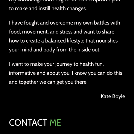
to make and instill health changes.
I have fought and overcome my own battles with
food, movement, and stress and want to share
how to create a balanced lifestyle that nourishes
your mind and body from the inside out.
I want to make your journey to health fun,
informative and about you. I know you can do this
and together we can get you there.
Kate Boyle
CONTACT
ME