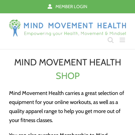
Skip
MEMBER LOGIN
to
content
MIND MOVEMENT HEALTH
SHOP
Mind Movement Health carries a great selection of
equipment for your online workouts, as well as a
quality apparel range to help you get more out of
your fitness classes.