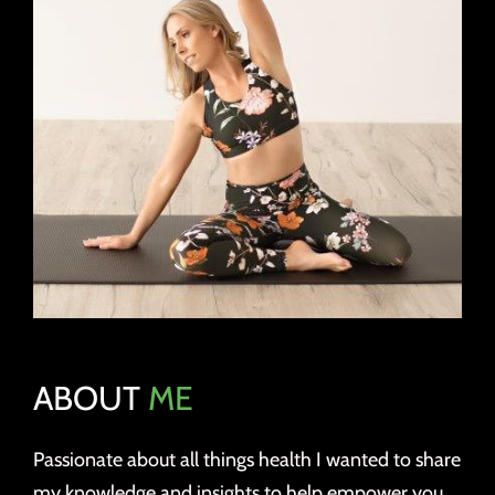
ABOUT
ME
Passionate about all things health I wanted to share
my knowledge and insights to help empower you