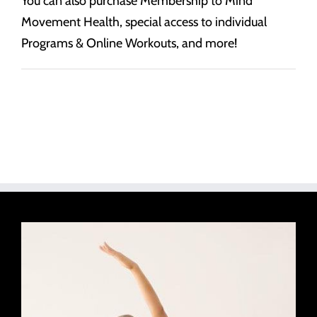
You can also purchase Membership to Mind
Movement Health, special access to individual
Programs & Online Workouts, and more!