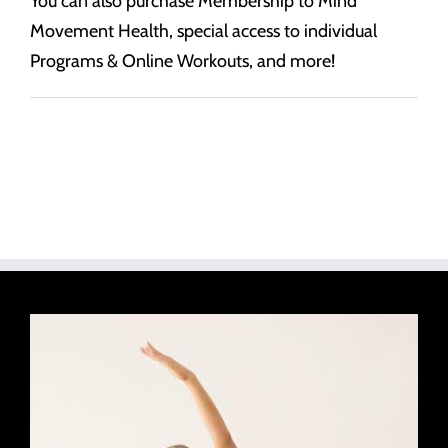
You can also purchase Membership to Mind
Movement Health, special access to individual
Programs & Online Workouts, and more!