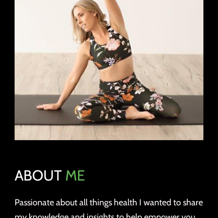
ABOUT
ME
Passionate about all things health I wanted to share
my knowledge and insights to help empower you