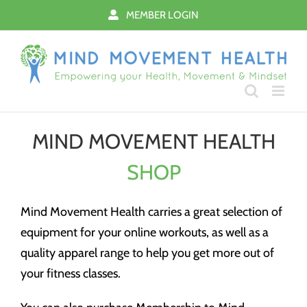
Skip
MEMBER LOGIN
to
content
MIND MOVEMENT HEALTH
SHOP
Mind Movement Health carries a great selection of
equipment for your online workouts, as well as a
quality apparel range to help you get more out of
your fitness classes.