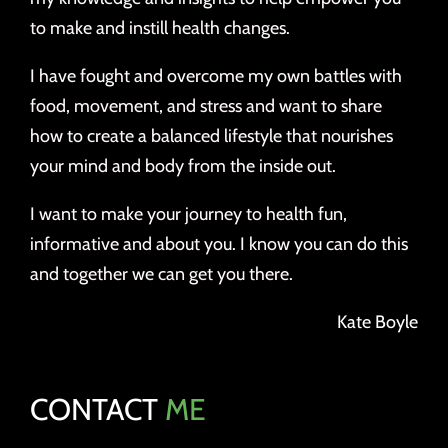
to make and instill health changes.
I have fought and overcome my own battles with
food, movement, and stress and want to share
how to create a balanced lifestyle that nourishes
your mind and body from the inside out.
I want to make your journey to health fun,
informative and about you. I know you can do this
and together we can get you there.
Kate Boyle
CONTACT
ME